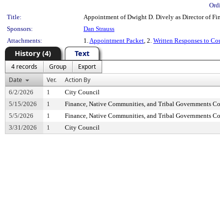
Ord
Title:
Appointment of Dwight D. Dively as Director of Fin
Sponsors:
Dan Strauss
Attachments:
1.
Appointment Packet
, 2.
Written Responses to Co
History (4)
Text
4 records
Group
Export
Date
Ver.
Action By
6/2/2026
1
City Council
5/15/2026
1
Finance, Native Communities, and Tribal Governments C
5/5/2026
1
Finance, Native Communities, and Tribal Governments C
3/31/2026
1
City Council