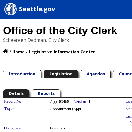
Seattle.gov
Office of the City Clerk
Scheereen Dedman, City Clerk
/
/
Home
Legislative Information Center
Introduction
Legislation
Agendas
Counc
Details
Reports
Legislation Details
Record No:
Cou
Appt 03468
Version:
1
Type:
Appointment (Appt)
Stat
Cur
Leg
On agenda:
6/2/2026