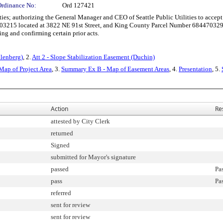
Ordinance No:
Ord 127421
es; authorizing the General Manager and CEO of Seattle Public Utilities to accept 
3215 located at 3822 NE 91st Street, and King County Parcel Number 6844703295 l
ying and confirming certain prior acts.
llenberg)
, 2.
Att 2 - Slope Stabilization Easement (Duchin)
Map of Project Area
, 3.
Summary Ex B - Map of Easement Areas
, 4.
Presentation
, 5.
Action
Re
attested by City Clerk
returned
Signed
submitted for Mayor's signature
passed
Pa
pass
Pa
referred
sent for review
sent for review