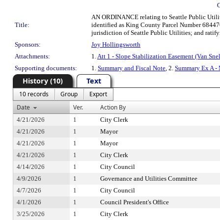
AN ORDINANCE relating to Seattle Public Utiliti
Title:
identified as King County Parcel Number 684470
jurisdiction of Seattle Public Utilities; and ratif
Sponsors:
Joy Hollingsworth
Attachments:
1.
Att 1 - Slope Stabilization Easement (Van Sne
Supporting documents:
1.
Summary and Fiscal Note
, 2.
Summary Ex A - 
History (10)
Text
10 records
Group
Export
Date
Ver.
Action By
4/21/2026
1
City Clerk
4/21/2026
1
Mayor
4/21/2026
1
Mayor
4/21/2026
1
City Clerk
4/14/2026
1
City Council
4/9/2026
1
Governance and Utilities Committee
4/7/2026
1
City Council
4/1/2026
1
Council President's Office
3/25/2026
1
City Clerk