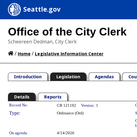
Seattle.gov
Office of the City Clerk
Scheereen Dedman, City Clerk
/
/
Home
Legislative Information Center
Introduction
Legislation
Agendas
Cou
Details
Reports
Legislation Details
Record No:
C
CB 121192
Version:
1
Type:
Ordinance (Ord)
S
C
L
On agenda:
4/14/2026