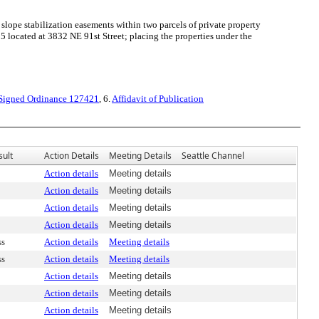
slope stabilization easements within two parcels of private property
ocated at 3832 NE 91st Street; placing the properties under the
Signed Ordinance 127421
, 6.
Affidavit of Publication
sult
Action Details
Meeting Details
Seattle Channel
Action details
Meeting details
Action details
Meeting details
Action details
Meeting details
Action details
Meeting details
ss
Action details
Meeting details
ss
Action details
Meeting details
Action details
Meeting details
Action details
Meeting details
Action details
Meeting details