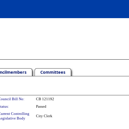
ncilmembers
Committees
ouncil Bill No:
CB 121192
tatus:
Passed
urrent Controlling
City Clerk
egislative Body