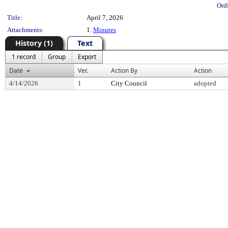
Ord
Title:
April 7, 2026
Attachments:
1.
Minutes
History (1)
Text
1 record
Group
Export
Date
Ver.
Action By
Action
4/14/2026
1
City Council
adopted