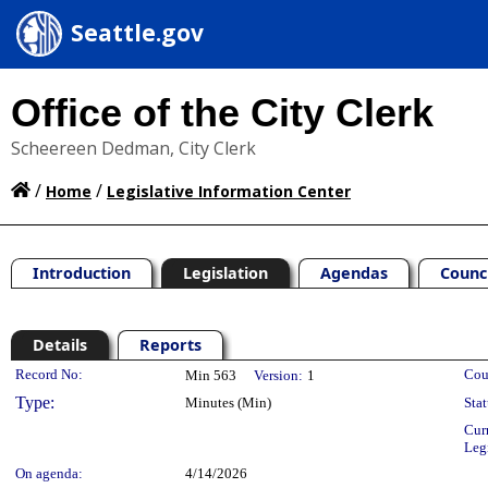
Seattle.gov
Office of the City Clerk
Scheereen Dedman, City Clerk
/
/
Home
Legislative Information Center
Introduction
Legislation
Agendas
Counc
Details
Reports
Legislation Details
Record No:
Cou
Min 563
Version:
1
Type:
Minutes (Min)
Stat
Cur
Leg
On agenda:
4/14/2026