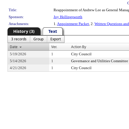
Title:
Reappointment of Andrew Lee as General Manager 
Sponsors:
Joy Hollingsworth
Attachments:
1.
Appointment Packet
, 2.
Written Questions an
History (3)
Text
3 records
Group
Export
Date
Ver.
Action By
5/19/2026
1
City Council
5/14/2026
1
Governance and Utilities Committee
4/21/2026
1
City Council