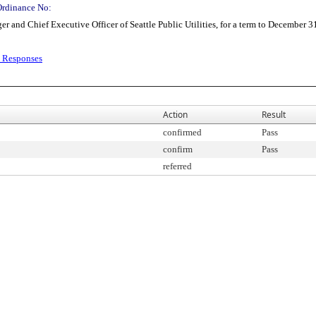
Ordinance No:
and Chief Executive Officer of Seattle Public Utilities, for a term to December 3
d Responses
Action
Result
confirmed
Pass
confirm
Pass
referred