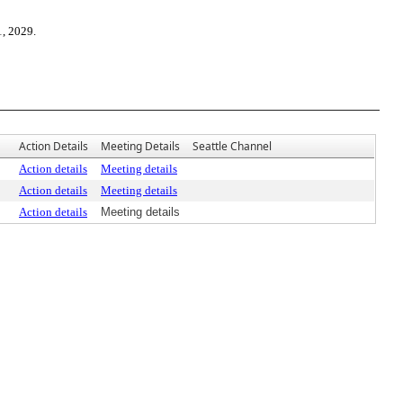
1, 2029.
Action Details
Meeting Details
Seattle Channel
Action details
Meeting details
Action details
Meeting details
Action details
Meeting details