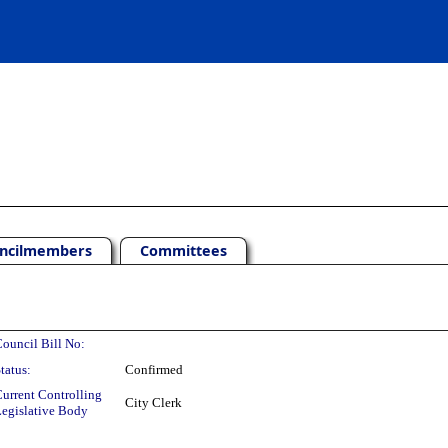
ncilmembers
Committees
ouncil Bill No:
tatus:
Confirmed
urrent Controlling
City Clerk
egislative Body