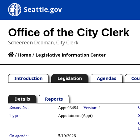
Seattle.gov
Office of the City Clerk
Scheereen Dedman, City Clerk
/
/
Home
Legislative Information Center
Introduction
Legislation
Agendas
Cou
Details
Reports
Legislation Details
Record No:
C
Appt 03494
Version:
1
Type:
Appointment (Appt)
S
C
L
On agenda:
5/19/2026