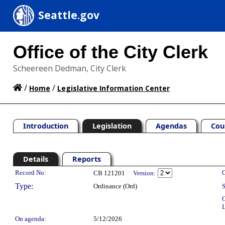
Seattle.gov
Office of the City Clerk
Scheereen Dedman, City Clerk
/
/
Home
Legislative Information Center
Introduction
Legislation
Agendas
Cou
Details
Reports
Legislation Details
Record No:
C
CB 121201
Version:
Type:
Ordinance (Ord)
S
C
L
On agenda:
5/12/2026