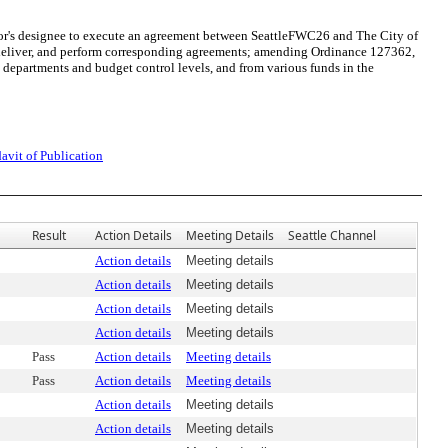
yor's designee to execute an agreement between SeattleFWC26 and The City of
e, deliver, and perform corresponding agreements; amending Ordinance 127362,
epartments and budget control levels, and from various funds in the
davit of Publication
Result
Action Details
Meeting Details
Seattle Channel
Action details
Meeting details
Action details
Meeting details
Action details
Meeting details
Action details
Meeting details
Pass
Action details
Meeting details
Pass
Action details
Meeting details
Action details
Meeting details
Action details
Meeting details