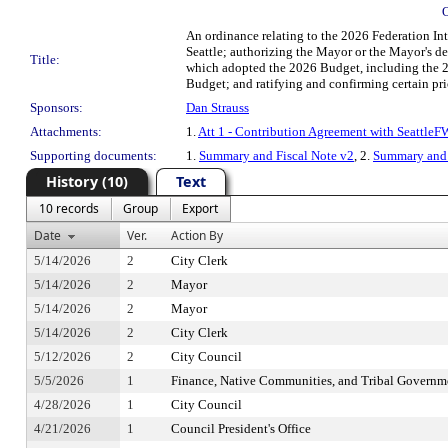
An ordinance relating to the 2026 Federation I
Seattle; authorizing the Mayor or the Mayor's d
Title:
which adopted the 2026 Budget, including the 2
Budget; and ratifying and confirming certain prio
Sponsors:
Dan Strauss
Attachments:
1.
Att 1 - Contribution Agreement with Seattle
Supporting documents:
1.
Summary and Fiscal Note v2
, 2.
Summary and 
History (10)
Text
10 records
Group
Export
Date
Ver.
Action By
5/14/2026
2
City Clerk
5/14/2026
2
Mayor
5/14/2026
2
Mayor
5/14/2026
2
City Clerk
5/12/2026
2
City Council
5/5/2026
1
Finance, Native Communities, and Tribal Govern
4/28/2026
1
City Council
4/21/2026
1
Council President's Office