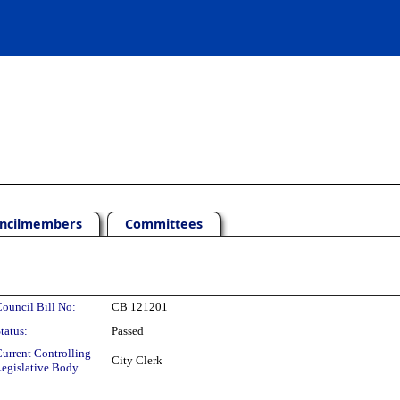
ncilmembers
Committees
ouncil Bill No:
CB 121201
tatus:
Passed
urrent Controlling
City Clerk
egislative Body