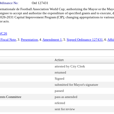
Ordinance No:
Ord 127431
nternationale de Football Association World Cup; authorizing the Mayor or the Ma
esignee to accept and authorize the expenditure of specified grants and to execut
026-2031 Capital Improvement Program (CIP); changing appropriations to various d
r acts.
FWC26
Fiscal Note
, 3.
Presentation
, 4.
Amendment 1
, 5.
Signed Ordinance 127431
, 6.
Affi
Action
attested by City Clerk
returned
Signed
submitted for Mayor's signature
passed
ments Committee
pass as amended
referred
sent for review