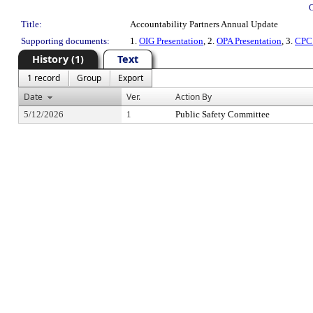
Title:
Accountability Partners Annual Update
Supporting documents:
1.
OIG Presentation
, 2.
OPA Presentation
, 3.
CPC 
History (1)
Text
1 record
Group
Export
Date
Ver.
Action By
5/12/2026
1
Public Safety Committee