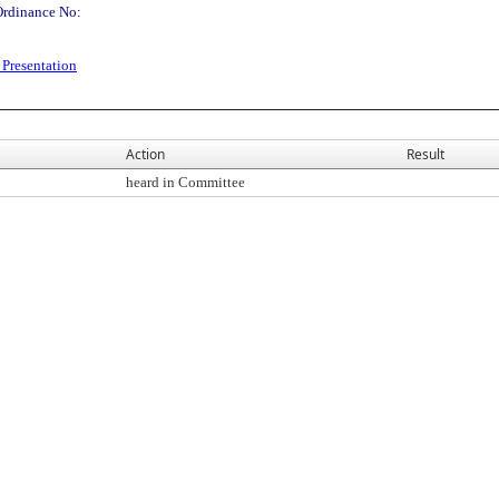
Ordinance No:
Presentation
Action
Result
heard in Committee