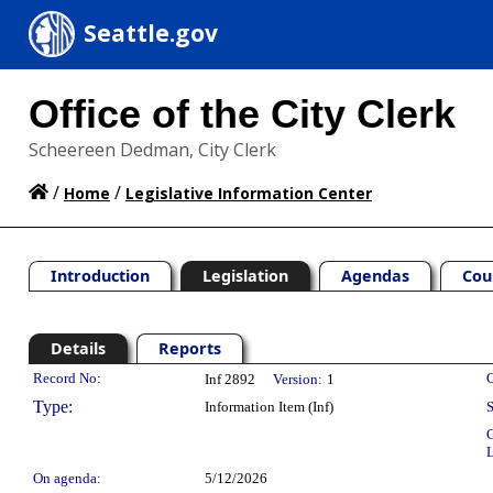
Seattle.gov
Office of the City Clerk
Scheereen Dedman, City Clerk
/
/
Home
Legislative Information Center
Introduction
Legislation
Agendas
Cou
Details
Reports
Legislation Details
Record No:
C
Inf 2892
Version:
1
Type:
Information Item (Inf)
S
C
L
On agenda:
5/12/2026