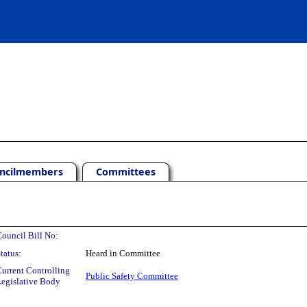
ncilmembers
Committees
ouncil Bill No:
tatus:
Heard in Committee
urrent Controlling
Public Safety Committee
egislative Body