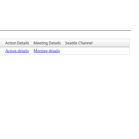
Action Details
Meeting Details
Seattle Channel
Action details
Meeting details