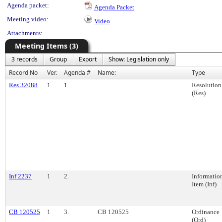
Agenda packet:
Agenda Packet
Meeting video:
Video
Attachments:
Meeting Items (3)
3 records
Group
Export
Show: Legislation only
Record No
Ver.
Agenda #
Name:
Type
Res 32088
1
1.
Resolution
(Res)
Inf 2237
1
2.
Informatio
Item (Inf)
CB 120525
1
3.
CB 120525
Ordinance
(Ord)