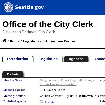
Seattle.gov
Office of the City Clerk
Scheereen Dedman, City Clerk
/
/
Home
Legislative Information Center
Introduction
Legislation
Agendas
Counc
Details
Meeting Details
Meeting Name:
Neighborhoods, Education, Civil Rights, and
Age
Culture Committee (inactive)
Meeting date/time:
3/10/2023
9:30 AM
Meeting location:
Council Chamber, City Hall 600 4th Avenue Seatt
Published agenda:
Pub
Agenda