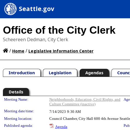
Seattle.gov
Office of the City Clerk
Scheereen Dedman, City Clerk
/
/
Home
Legislative Information Center
Introduction
Legislation
Agendas
Counc
Details
Meeting Details
Meeting Name:
Neighborhoods, Education, Civil Rights, and
Age
Culture Committee (inactive)
Meeting date/time:
7/14/2023
9:30 AM
Meeting location:
Council Chamber, City Hall 600 4th Avenue Seatt
Published agenda:
Pub
Agenda