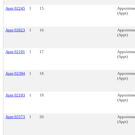
Appt 02245
1
15.
Appointme
(Appt)
Appt 02623
1
16.
Appointme
(Appt)
Appt 02191
1
17.
Appointme
(Appt)
Appt 02394
1
18.
Appointme
(Appt)
Appt 02193
1
19.
Appointme
(Appt)
Appt 02573
1
20.
Appointme
(Appt)