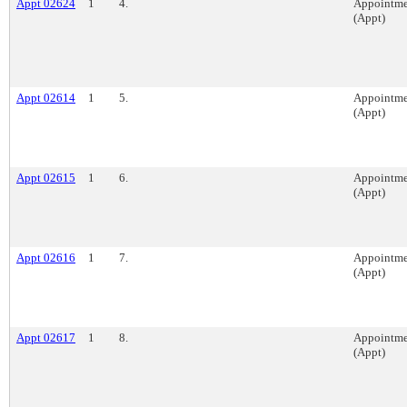
Appt 02624
1
4.
Appointme
(Appt)
Appt 02614
1
5.
Appointme
(Appt)
Appt 02615
1
6.
Appointme
(Appt)
Appt 02616
1
7.
Appointme
(Appt)
Appt 02617
1
8.
Appointme
(Appt)