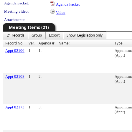
Agenda packet:
Agenda Packet
Meeting video:
Video
Attachments:
Meeting Items (21)
21 records
Group
Export
Show: Legislation only
Record No
Ver.
Agenda #
Name:
Type
Appt 02106
1
1.
Appointme
(Appt)
Appt 02108
1
2.
Appointme
(Appt)
Appt 02173
1
3.
Appointme
(Appt)