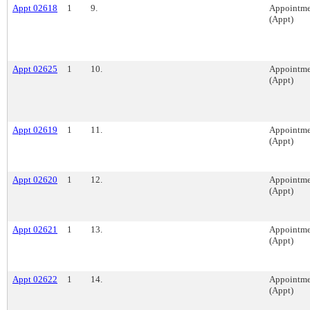
Appt 02618
1
9.
Appointme
(Appt)
Appt 02625
1
10.
Appointme
(Appt)
Appt 02619
1
11.
Appointme
(Appt)
Appt 02620
1
12.
Appointme
(Appt)
Appt 02621
1
13.
Appointme
(Appt)
Appt 02622
1
14.
Appointme
(Appt)