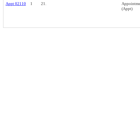
Appt 02110
1
21.
Appointme
(Appt)