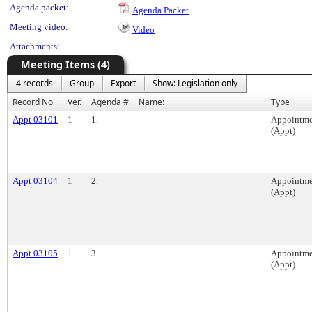
Agenda packet:
Agenda Packet
Meeting video:
Video
Attachments:
Meeting Items (4)
4 records
Group
Export
Show: Legislation only
Record No
Ver.
Agenda #
Name:
Type
Appt 03101
1
1.
Appointme
(Appt)
Appt 03104
1
2.
Appointme
(Appt)
Appt 03105
1
3.
Appointme
(Appt)