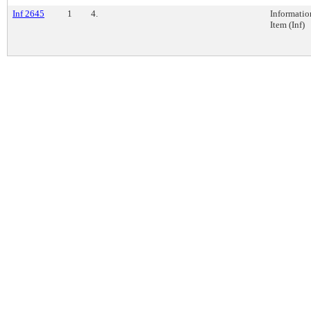
Inf 2645
1
4.
Informatio
Item (Inf)