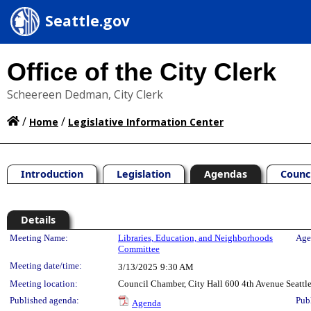
Seattle.gov
Office of the City Clerk
Scheereen Dedman, City Clerk
/
/
Home
Legislative Information Center
Introduction
Legislation
Agendas
Counc
Details
Meeting Details
Meeting Name:
Libraries, Education, and Neighborhoods
Age
Committee
Meeting date/time:
3/13/2025
9:30 AM
Meeting location:
Council Chamber, City Hall 600 4th Avenue Seatt
Published agenda:
Pub
Agenda