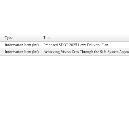
Type
Title
Information Item (Inf)
Proposed SDOT 2025 Levy Delivery Plan
Information Item (Inf)
Achieving Vision Zero Through the Safe System Appr