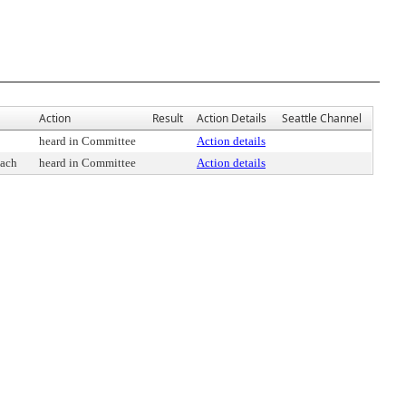
Action
Result
Action Details
Seattle Channel
heard in Committee
Action details
oach
heard in Committee
Action details