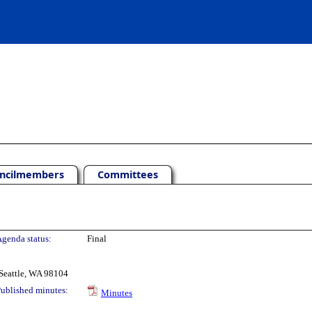
ncilmembers
Committees
genda status:
Final
Seattle, WA 98104
ublished minutes:
Minutes