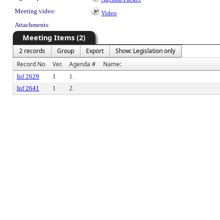
Meeting video:
Video
Attachments:
Meeting Items (2)
2 records
Group
Export
Show: Legislation only
Record No
Ver.
Agenda #
Name:
Inf 2629
1
1.
Inf 2641
1
2.