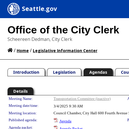
Seattle.gov
Office of the City Clerk
Scheereen Dedman, City Clerk
/
/
Home
Legislative Information Center
Introduction
Legislation
Agendas
Cou
Details
Meeting Details
Meeting Name:
Transportation Committee (inactive)
A
Meeting date/time:
3/4/2025
9:30 AM
Meeting location:
Council Chamber, City Hall 600 Fourth Avenue 
Published agenda:
P
Agenda
Agenda packet:
Agenda Packet