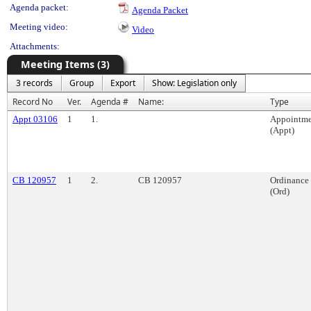
Agenda packet:
Agenda Packet
Meeting video:
Video
Attachments:
Meeting Items (3)
3 records
Group
Export
Show: Legislation only
Record No
Ver.
Agenda #
Name:
Type
Appt 03106
1
1.
Appointme
(Appt)
CB 120957
1
2.
CB 120957
Ordinance
(Ord)