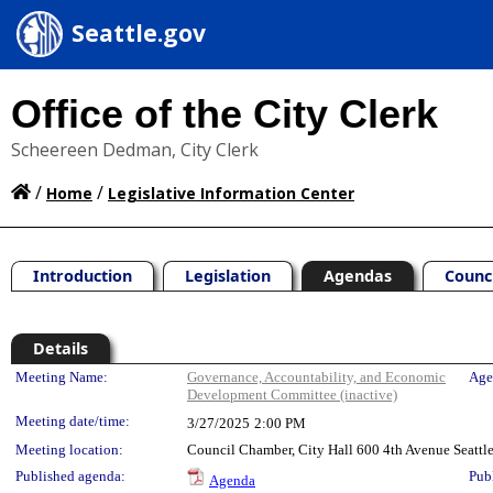
Seattle.gov
Office of the City Clerk
Scheereen Dedman, City Clerk
/
/
Home
Legislative Information Center
Introduction
Legislation
Agendas
Counc
Details
Meeting Details
Meeting Name:
Governance, Accountability, and Economic
Age
Development Committee (inactive)
Meeting date/time:
3/27/2025
2:00 PM
Meeting location:
Council Chamber, City Hall 600 4th Avenue Seatt
Published agenda:
Pub
Agenda