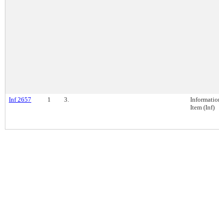
Inf 2657
1
3.
Informatio
Item (Inf)