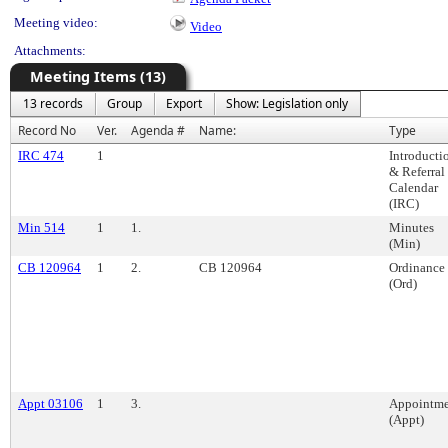
Meeting video:
Video
Attachments:
Meeting Items (13)
13 records
Group
Export
Show: Legislation only
Record No
Ver.
Agenda #
Name:
Type
IRC 474
1
Introducti
& Referral
Calendar
(IRC)
Min 514
1
1.
Minutes
(Min)
CB 120964
1
2.
CB 120964
Ordinance
(Ord)
Appt 03106
1
3.
Appointme
(Appt)