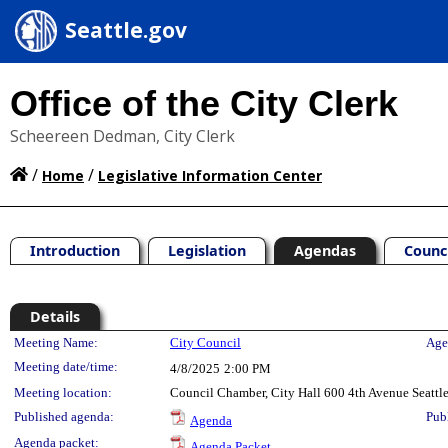
Seattle.gov
Office of the City Clerk
Scheereen Dedman, City Clerk
/
/
Home
Legislative Information Center
Introduction
Legislation
Agendas
Counc
Details
Meeting Details
Meeting Name:
City Council
Age
Meeting date/time:
4/8/2025
2:00 PM
Meeting location:
Council Chamber, City Hall 600 4th Avenue Seatt
Published agenda:
Pub
Agenda
Agenda packet:
Agenda Packet