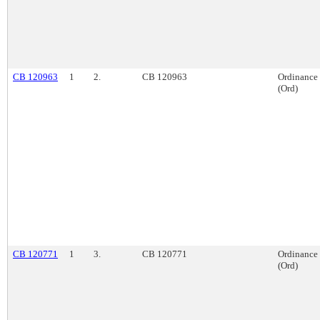
CB 120963
1
2.
CB 120963
Ordinance
(Ord)
CB 120771
1
3.
CB 120771
Ordinance
(Ord)