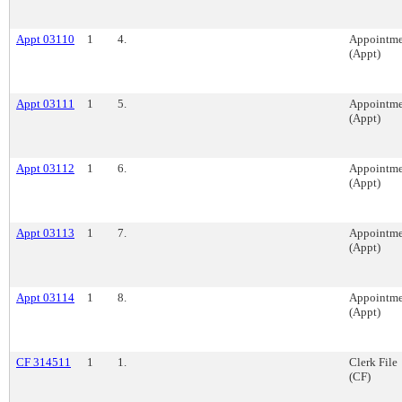
Appt 03110
1
4.
Appointme
(Appt)
Appt 03111
1
5.
Appointme
(Appt)
Appt 03112
1
6.
Appointme
(Appt)
Appt 03113
1
7.
Appointme
(Appt)
Appt 03114
1
8.
Appointme
(Appt)
CF 314511
1
1.
Clerk File
(CF)