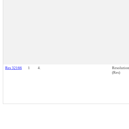
Res 32166
1
4.
Resolutio
(Res)