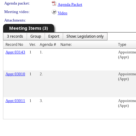
Agenda packet:
Agenda Packet
Meeting video:
Video
Attachments:
Meeting Items (3)
3 records
Group
Export
Show: Legislation only
Record No
Ver.
Agenda #
Name:
Type
Appt 03143
1
1.
Appointme
(Appt)
Appt 03010
1
2.
Appointme
(Appt)
Appt 03011
1
3.
Appointme
(Appt)