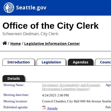
Seattle.gov
Office of the City Clerk
Scheereen Dedman, City Clerk
/
/
Home
Legislative Information Center
Introduction
Legislation
Agendas
Counc
Details
Meeting Details
Meeting Name:
Governance, Accountability, and Economic
Age
Development Committee (inactive)
Meeting date/time:
4/24/2025
2:00 PM
Meeting location:
Council Chamber, City Hall 600 4th Avenue Seatt
Published agenda:
Pub
Agenda