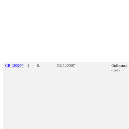
CB 120967
1
6.
CB 120967
Ordinance
(Ord)