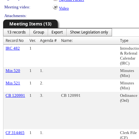
Meeting video:
Video
Attachments:
Meeting Items (13)
13 records
Group
Export
Show: Legislation only
Record No
Ver.
Agenda #
Name:
Type
IRC 482
1
Introducti
& Referral
Calendar
(IRC)
Min 520
1
1.
Minutes
(Min)
Min 521
1
2.
Minutes
(Min)
CB 120991
1
3.
CB 120991
Ordinance
(Ord)
CF 314465
1
1.
Clerk File
(CF)