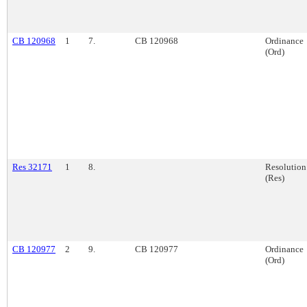
CB 120968
1
7.
CB 120968
Ordinance
(Ord)
Res 32171
1
8.
Resolution
(Res)
CB 120977
2
9.
CB 120977
Ordinance
(Ord)