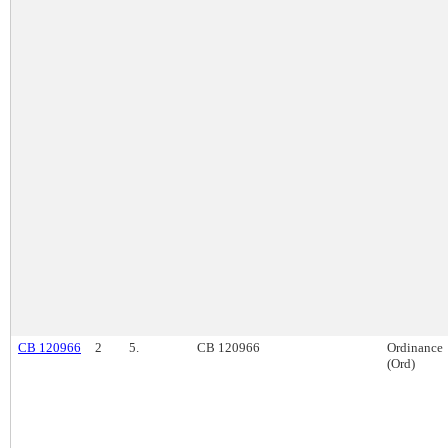
CB 120966
2
5.
CB 120966
Ordinance
(Ord)