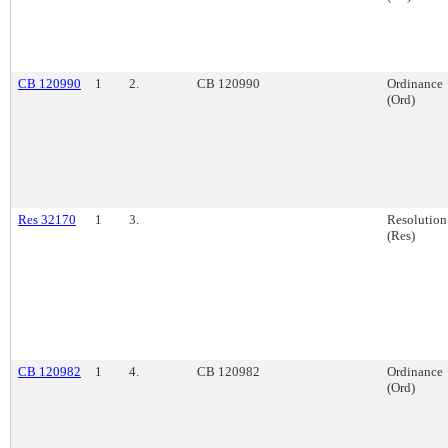
CB 120990
1
2.
CB 120990
Ordinance
(Ord)
Res 32170
1
3.
Resolution
(Res)
CB 120982
1
4.
CB 120982
Ordinance
(Ord)