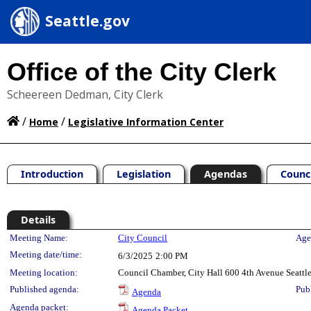
Seattle.gov
Office of the City Clerk
Scheereen Dedman, City Clerk
/
/
Home
Legislative Information Center
Introduction
Legislation
Agendas
Counc
Details
Meeting Details
Meeting Name:
City Council
Age
Meeting date/time:
6/3/2025
2:00 PM
Meeting location:
Council Chamber, City Hall 600 4th Avenue Seatt
Published agenda:
Pub
Agenda
Agenda packet:
Agenda Packet