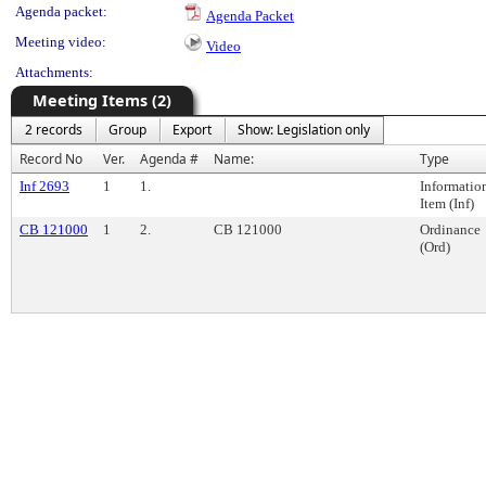
Agenda packet:
Agenda Packet
Meeting video:
Video
Attachments:
Meeting Items (2)
2 records
Group
Export
Show: Legislation only
Record No
Ver.
Agenda #
Name:
Type
Inf 2693
1
1.
Informatio
Item (Inf)
CB 121000
1
2.
CB 121000
Ordinance
(Ord)