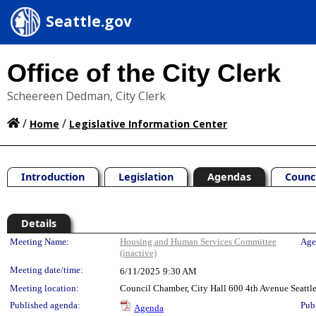
Seattle.gov
Office of the City Clerk
Scheereen Dedman, City Clerk
/
/
Home
Legislative Information Center
Introduction
Legislation
Agendas
Counc
Details
Meeting Details
Meeting Name:
Housing and Human Services Committee
Age
(inactive)
Meeting date/time:
6/11/2025
9:30 AM
Meeting location:
Council Chamber, City Hall 600 4th Avenue Seatt
Published agenda:
Pub
Agenda