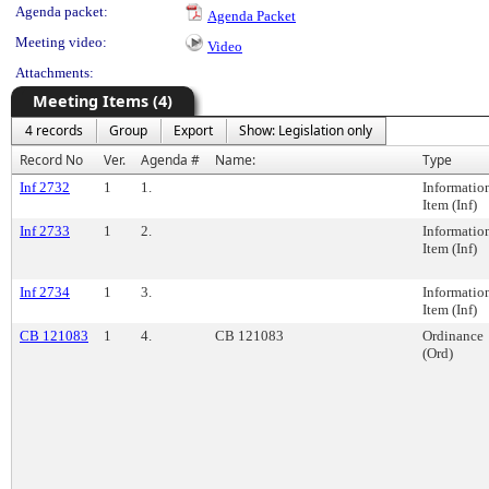
Agenda packet:
Agenda Packet
Meeting video:
Video
Attachments:
Meeting Items (4)
4 records
Group
Export
Show: Legislation only
Record No
Ver.
Agenda #
Name:
Type
Inf 2732
1
1.
Informatio
Item (Inf)
Inf 2733
1
2.
Informatio
Item (Inf)
Inf 2734
1
3.
Informatio
Item (Inf)
CB 121083
1
4.
CB 121083
Ordinance
(Ord)