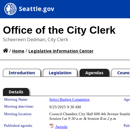
Seattle.gov
Office of the City Clerk
Scheereen Dedman, City Clerk
/
/
Home
Legislative Information Center
Introduction
Legislation
Agendas
Counc
Details
Meeting Details
Meeting Name:
Select Budget Committee
Age
Meeting date/time:
9/25/2025
9:30 AM
Meeting location:
Council Chamber, City Hall 600 4th Avenue Seatt
Session I at 9:30 a.m. & Session II at 2 p.m.
Published agenda:
Pub
Agenda