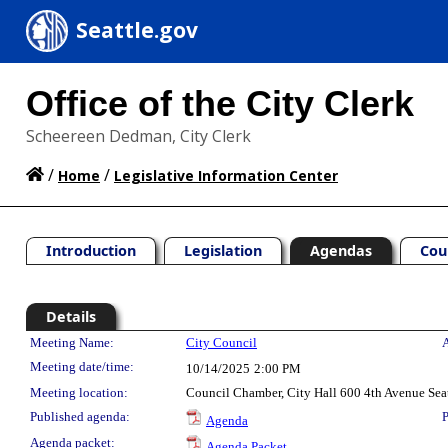
Seattle.gov
Office of the City Clerk
Scheereen Dedman, City Clerk
/
/
Home
Legislative Information Center
Introduction
Legislation
Agendas
Cou
Details
Meeting Details
Meeting Name:
City Council
A
Meeting date/time:
10/14/2025
2:00 PM
Meeting location:
Council Chamber, City Hall 600 4th Avenue Sea
Published agenda:
P
Agenda
Agenda packet:
Agenda Packet