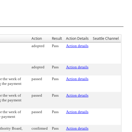
Action
Result
Action Details
Seattle Channel
adopted
Pass
Action details
adopted
Pass
Action details
r the week of
passed
Pass
Action details
g the payment
r the week of
passed
Pass
Action details
g the payment
r the week of
passed
Pass
Action details
he payment
thority Board,
confirmed
Pass
Action details