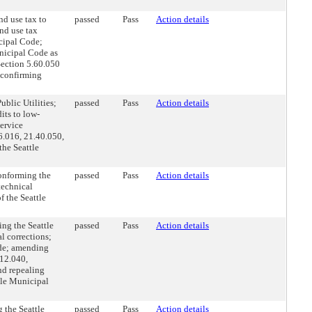
d use tax to
passed
Pass
Action details
and use tax
cipal Code;
nicipal Code as
Section 5.60.050
 confirming
blic Utilities;
passed
Pass
Action details
dits to low-
service
6.016, 21.40.050,
the Seattle
onforming the
passed
Pass
Action details
technical
 the Seattle
ng the Seattle
passed
Pass
Action details
l corrections;
ode; amending
12.040,
nd repealing
tle Municipal
 the Seattle
passed
Pass
Action details