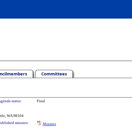
ncilmembers
Committees
genda status:
Final
ttle, WA 98104
ublished minutes:
Minutes