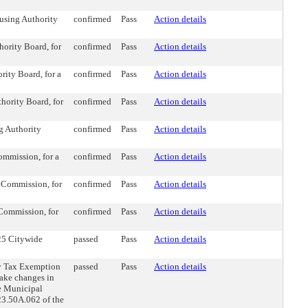
using Authority
confirmed
Pass
Action details
ority Board, for
confirmed
Pass
Action details
ity Board, for a
confirmed
Pass
Action details
hority Board, for
confirmed
Pass
Action details
g Authority
confirmed
Pass
Action details
mmission, for a
confirmed
Pass
Action details
 Commission, for
confirmed
Pass
Action details
Commission, for
confirmed
Pass
Action details
25 Citywide
passed
Pass
Action details
y Tax Exemption
passed
Pass
Action details
ake changes in
le Municipal
23.50A.062 of the