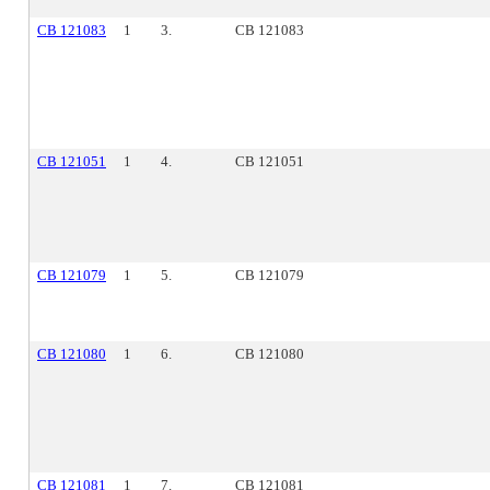
CB 121083
1
3.
CB 121083
CB 121051
1
4.
CB 121051
CB 121079
1
5.
CB 121079
CB 121080
1
6.
CB 121080
CB 121081
1
7.
CB 121081