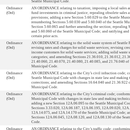
Seattle Municipal Code.
Ordinance
AN ORDINANCE relating to taxation; imposing a local sales an
(Ord)
fund investments in criminal justice; repealing obsolete sales 
provisions; adding a new Section 5.60.029 to the Seattle Muni
renumbering Sections 5.60.030 and 5.60.040 of the Seattle Mu
Section 5.60.065 and further amending the section; repealing 
and 5.60.060 of the Seattle Municipal Code; and ratifying and
certain prior acts.
Ordinance
AN ORDINANCE relating to the solid waste system of Seattle Pu
(Ord)
revising rates and charges for solid waste services; revising cre
income customers for solid waste services; adding solid waste 
categories; and amending Sections 21.36.010, 21.36.012, 21.3
21.40.060, 21.40.070, 21.40.080, 21.40.085, and 21.76.040 of 
Municipal Code.
Ordinance
AN ORDINANCE relating to the City’s civil infraction code; c
(Ord)
Seattle Municipal Code with changes in state law and making 
corrections; and amending Sections 16.64.040 and 21.36.922 of
Municipal Code.
Ordinance
AN ORDINANCE relating to the City’s criminal code; conformi
(Ord)
Municipal Code with changes in state law and making technica
adding a new Section 12A.06.095 to the Seattle Municipal C
Sections 3.33.020, 12A.06.187, 12A.06.195, 12A.09.020, 12A.
12A.14.075, and 12A.14.170 of the Seattle Municipal Code; a
Sections 12A.06.045, 12A.08.120, and 12A.08.130 of the Seat
Code.
Ordinance
AN ORDINANCE relating to the City’s traffic code; conforming