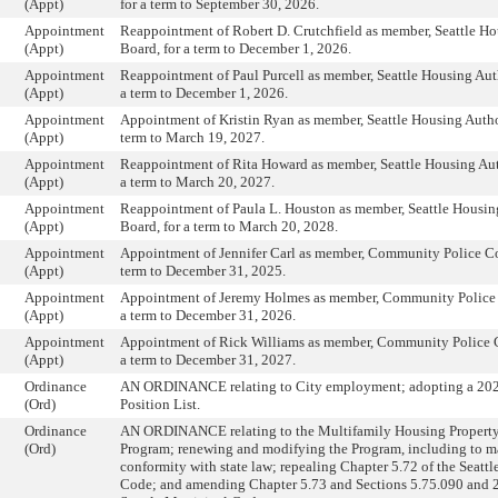
(Appt)
for a term to September 30, 2026.
Appointment
Reappointment of Robert D. Crutchfield as member, Seattle Ho
(Appt)
Board, for a term to December 1, 2026.
Appointment
Reappointment of Paul Purcell as member, Seattle Housing Auth
(Appt)
a term to December 1, 2026.
Appointment
Appointment of Kristin Ryan as member, Seattle Housing Author
(Appt)
term to March 19, 2027.
Appointment
Reappointment of Rita Howard as member, Seattle Housing Aut
(Appt)
a term to March 20, 2027.
Appointment
Reappointment of Paula L. Houston as member, Seattle Housin
(Appt)
Board, for a term to March 20, 2028.
Appointment
Appointment of Jennifer Carl as member, Community Police Co
(Appt)
term to December 31, 2025.
Appointment
Appointment of Jeremy Holmes as member, Community Police
(Appt)
a term to December 31, 2026.
Appointment
Appointment of Rick Williams as member, Community Police 
(Appt)
a term to December 31, 2027.
Ordinance
AN ORDINANCE relating to City employment; adopting a 20
(Ord)
Position List.
Ordinance
AN ORDINANCE relating to the Multifamily Housing Propert
(Ord)
Program; renewing and modifying the Program, including to m
conformity with state law; repealing Chapter 5.72 of the Seatt
Code; and amending Chapter 5.73 and Sections 5.75.090 and 