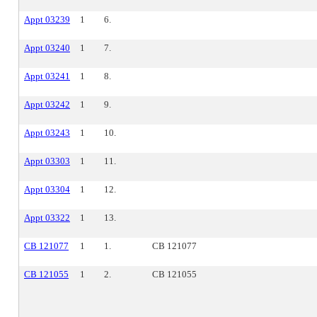
Appt 03239
1
6.
Appt 03240
1
7.
Appt 03241
1
8.
Appt 03242
1
9.
Appt 03243
1
10.
Appt 03303
1
11.
Appt 03304
1
12.
Appt 03322
1
13.
CB 121077
1
1.
CB 121077
CB 121055
1
2.
CB 121055