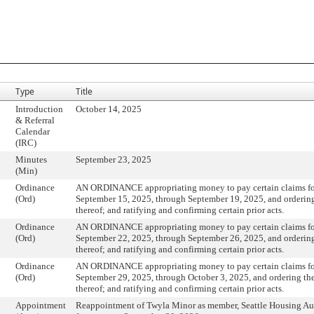
Type
Title
Introduction
October 14, 2025
& Referral
Calendar
(IRC)
Minutes
September 23, 2025
(Min)
Ordinance
AN ORDINANCE appropriating money to pay certain claims fo
(Ord)
September 15, 2025, through September 19, 2025, and orderin
thereof; and ratifying and confirming certain prior acts.
Ordinance
AN ORDINANCE appropriating money to pay certain claims fo
(Ord)
September 22, 2025, through September 26, 2025, and orderin
thereof; and ratifying and confirming certain prior acts.
Ordinance
AN ORDINANCE appropriating money to pay certain claims fo
(Ord)
September 29, 2025, through October 3, 2025, and ordering t
thereof; and ratifying and confirming certain prior acts.
Appointment
Reappointment of Twyla Minor as member, Seattle Housing Au