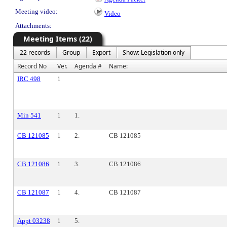
Meeting video:
Video
Attachments:
Meeting Items (22)
22 records
Group
Export
Show: Legislation only
Record No
Ver.
Agenda #
Name:
IRC 498
1
Min 541
1
1.
CB 121085
1
2.
CB 121085
CB 121086
1
3.
CB 121086
CB 121087
1
4.
CB 121087
Appt 03238
1
5.