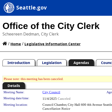
Seattle.gov
Office of the City Clerk
Scheereen Dedman, City Clerk
/
/
Home
Legislative Information Center
Introduction
Legislation
Agendas
Counc
Please note: this meeting has been canceled.
Details
Meeting Details
Meeting Name:
City Council
Age
Meeting date/time:
11/4/2025
Canceled
Meeting location:
Council Chamber, City Hall 600 4th Avenue Seatt
Cancellation Notice