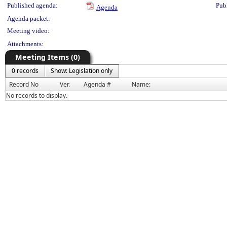
Published agenda:
Pub
Agenda
Agenda packet:
Meeting video:
Attachments:
Meeting Items (0)
0 records
Show: Legislation only
Record No
Ver.
Agenda #
Name:
No records to display.