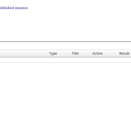
ublished minutes:
Type
Title
Action
Result