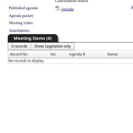
Cancellation Notice
Published agenda:
P
Agenda
Agenda packet:
Meeting video:
Attachments:
Meeting Items (0)
0 records
Show: Legislation only
Record No
Ver.
Agenda #
Name:
No records to display.