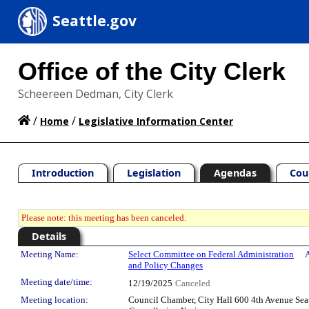
Seattle.gov
Office of the City Clerk
Scheereen Dedman, City Clerk
/
/
Home
Legislative Information Center
Introduction
Legislation
Agendas
Cou
Please note: this meeting has been canceled.
Details
Meeting Details
Meeting Name:
Select Committee on Federal Administration
A
and Policy Changes
Meeting date/time:
12/19/2025
Canceled
Meeting location:
Council Chamber, City Hall 600 4th Avenue Sea