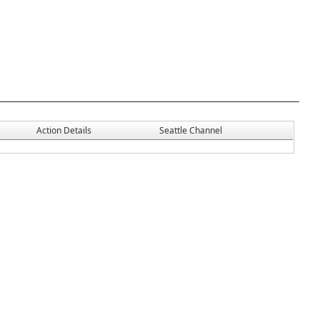
Action Details
Seattle Channel