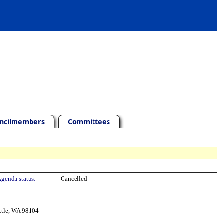
ncilmembers
Committees
genda status:
Cancelled
ttle, WA 98104