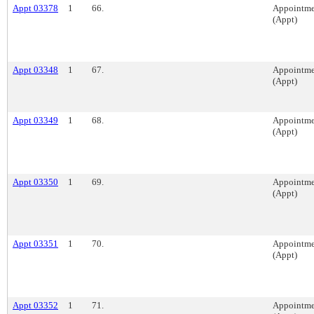
Appt 03378
1
66.
Appointme
(Appt)
Appt 03348
1
67.
Appointme
(Appt)
Appt 03349
1
68.
Appointme
(Appt)
Appt 03350
1
69.
Appointme
(Appt)
Appt 03351
1
70.
Appointme
(Appt)
Appt 03352
1
71.
Appointme