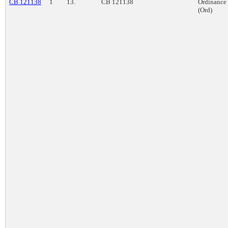
CB 121138
1
13.
CB 121138
Ordinance
(Ord)