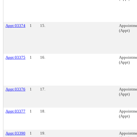
Appt 03374
1
15.
Appointme
(Appt)
Appt 03375
1
16.
Appointme
(Appt)
Appt 03376
1
17.
Appointme
(Appt)
Appt 03377
1
18.
Appointme
(Appt)
Appt 03390
1
19.
Appointme