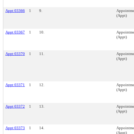
Appt 03366
1
9.
Appointme
(Appt)
Appt 03367
1
10.
Appointme
(Appt)
Appt 03370
1
11.
Appointme
(Appt)
Appt 03371
1
12.
Appointme
(Appt)
Appt 03372
1
13.
Appointme
(Appt)
Appt 03373
1
14.
Appointme
(Appt)