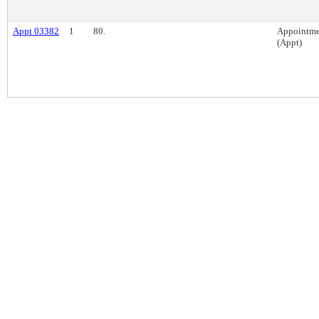
Appt 03382
1
80.
Appointme
(Appt)