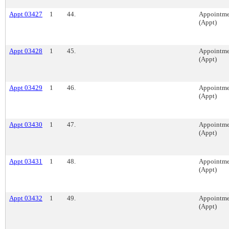
Appt 03427
1
44.
Appointme
(Appt)
Appt 03428
1
45.
Appointme
(Appt)
Appt 03429
1
46.
Appointme
(Appt)
Appt 03430
1
47.
Appointme
(Appt)
Appt 03431
1
48.
Appointme
(Appt)
Appt 03432
1
49.
Appointme
(Appt)