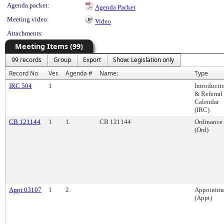
Agenda packet:
Agenda Packet
Meeting video:
Video
Attachments:
Meeting Items (99)
99 records
Group
Export
Show: Legislation only
Record No
Ver.
Agenda #
Name:
Type
IRC 504
1
Introducti
& Referral
Calendar
(IRC)
CB 121144
1
1.
CB 121144
Ordinance
(Ord)
Appt 03107
1
2.
Appointme
(Appt)