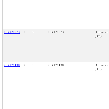
CB 121073
2
5.
CB 121073
Ordinance
(Ord)
CB 121130
2
6.
CB 121130
Ordinance
(Ord)