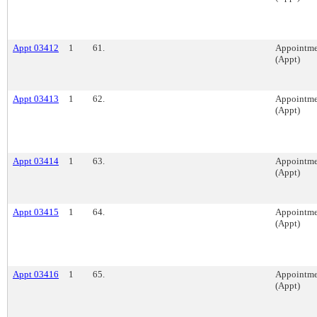
Appt 03412
1
61.
Appointme
(Appt)
Appt 03413
1
62.
Appointme
(Appt)
Appt 03414
1
63.
Appointme
(Appt)
Appt 03415
1
64.
Appointme
(Appt)
Appt 03416
1
65.
Appointme
(Appt)