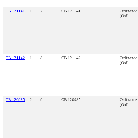
CB 121141
1
7.
CB 121141
Ordinance
(Ord)
CB 121142
1
8.
CB 121142
Ordinance
(Ord)
CB 120985
2
9.
CB 120985
Ordinance
(Ord)