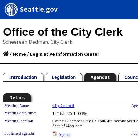
Seattle.gov
Office of the City Clerk
Scheereen Dedman, City Clerk
/
/
Home
Legislative Information Center
Introduction
Legislation
Agendas
Counc
Details
Meeting Details
Meeting Name:
City Council
Age
Meeting date/time:
12/16/2025
1:00 PM
Meeting location:
Council Chamber, City Hall 600 4th Avenue Seatt
Special Meeting*
Published agenda:
Pub
Agenda