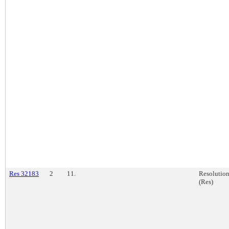
Res 32183
2
11.
Resolutio
(Res)