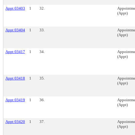
Appt 03403
1
32.
Appointme
(Appt)
Appt 03404
1
33.
Appointme
(Appt)
Appt 03417
1
34.
Appointme
(Appt)
Appt 03418
1
35.
Appointme
(Appt)
Appt 03419
1
36.
Appointme
(Appt)
Appt 03420
1
37.
Appointme
(Appt)