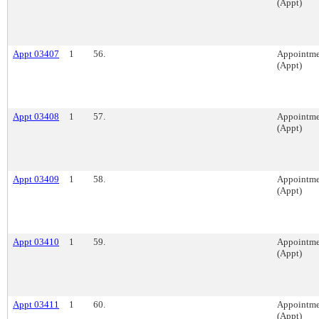
(Appt)
Appt 03407
1
56.
Appointme
(Appt)
Appt 03408
1
57.
Appointme
(Appt)
Appt 03409
1
58.
Appointme
(Appt)
Appt 03410
1
59.
Appointme
(Appt)
Appt 03411
1
60.
Appointme
(Appt)