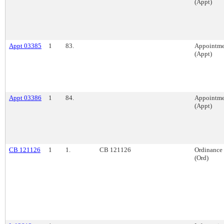
(Appt)
Appt 03385
1
83.
Appointme
(Appt)
Appt 03386
1
84.
Appointme
(Appt)
CB 121126
1
1.
CB 121126
Ordinance
(Ord)