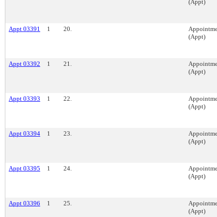
(Appt)
Appt 03391
1
20.
Appointme
(Appt)
Appt 03392
1
21.
Appointme
(Appt)
Appt 03393
1
22.
Appointme
(Appt)
Appt 03394
1
23.
Appointme
(Appt)
Appt 03395
1
24.
Appointme
(Appt)
Appt 03396
1
25.
Appointme
(Appt)