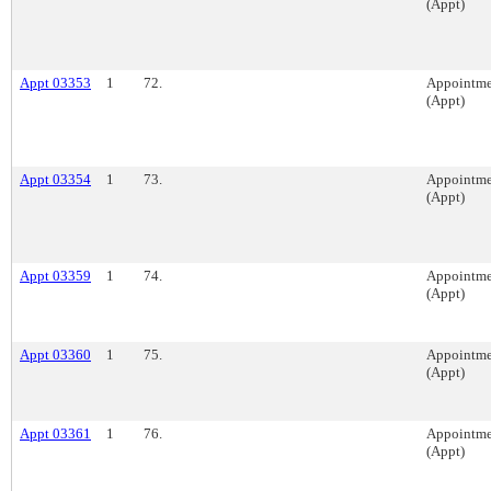
(Appt)
Appt 03353
1
72.
Appointme
(Appt)
Appt 03354
1
73.
Appointme
(Appt)
Appt 03359
1
74.
Appointme
(Appt)
Appt 03360
1
75.
Appointme
(Appt)
Appt 03361
1
76.
Appointme
(Appt)