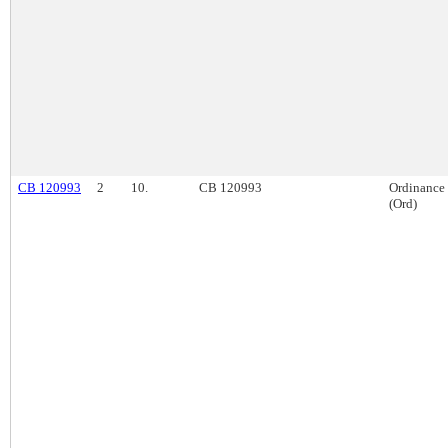
CB 120993
2
10.
CB 120993
Ordinance
(Ord)