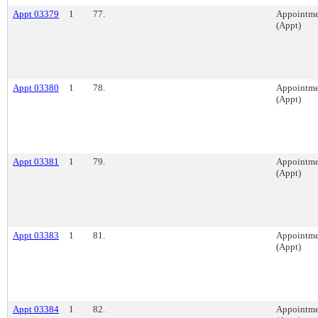
Appt 03379
1
77.
Appointme
(Appt)
Appt 03380
1
78.
Appointme
(Appt)
Appt 03381
1
79.
Appointme
(Appt)
Appt 03383
1
81.
Appointme
(Appt)
Appt 03384
1
82.
Appointme