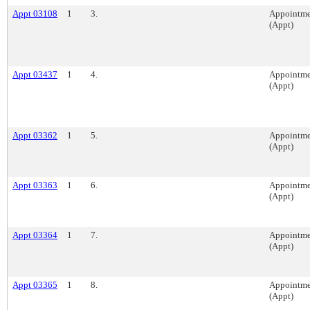
Appt 03108
1
3.
Appointme
(Appt)
Appt 03437
1
4.
Appointme
(Appt)
Appt 03362
1
5.
Appointme
(Appt)
Appt 03363
1
6.
Appointme
(Appt)
Appt 03364
1
7.
Appointme
(Appt)
Appt 03365
1
8.
Appointme
(Appt)