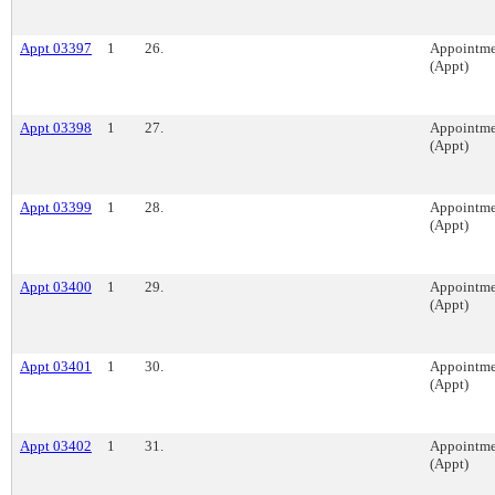
Appt 03397
1
26.
Appointme
(Appt)
Appt 03398
1
27.
Appointme
(Appt)
Appt 03399
1
28.
Appointme
(Appt)
Appt 03400
1
29.
Appointme
(Appt)
Appt 03401
1
30.
Appointme
(Appt)
Appt 03402
1
31.
Appointme
(Appt)