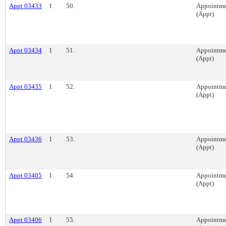
Appt 03433
1
50.
Appointme
(Appt)
Appt 03434
1
51.
Appointme
(Appt)
Appt 03435
1
52.
Appointme
(Appt)
Appt 03436
1
53.
Appointme
(Appt)
Appt 03405
1
54.
Appointme
(Appt)
Appt 03406
1
55.
Appointme