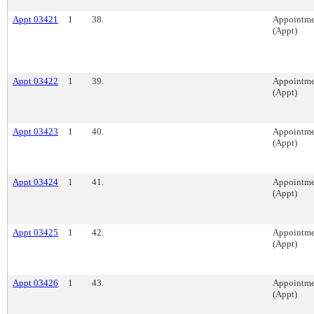
Appt 03421
1
38.
Appointme
(Appt)
Appt 03422
1
39.
Appointme
(Appt)
Appt 03423
1
40.
Appointme
(Appt)
Appt 03424
1
41.
Appointme
(Appt)
Appt 03425
1
42.
Appointme
(Appt)
Appt 03426
1
43.
Appointme
(Appt)