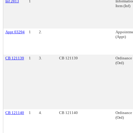
Inf 2813
1
Informatio
Item (Inf)
Appt 03294
1
2.
Appointme
(Appt)
CB 121139
1
3.
CB 121139
Ordinance
(Ord)
CB 121140
1
4.
CB 121140
Ordinance
(Ord)