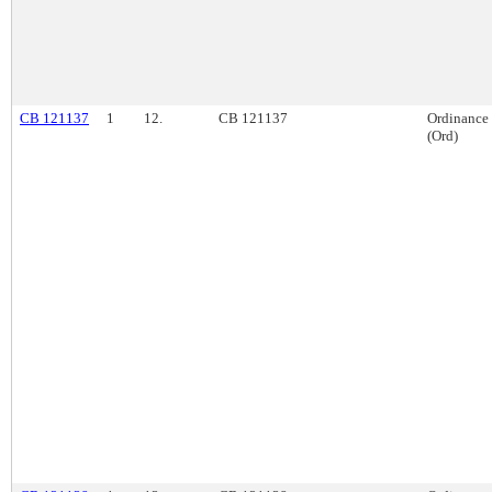
CB 121137
1
12.
CB 121137
Ordinance
(Ord)