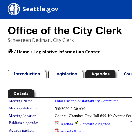
Seattle.gov
Office of the City Clerk
Scheereen Dedman, City Clerk
/
/
Home
Legislative Information Center
Introduction
Legislation
Agendas
Cou
Details
Meeting Details
Meeting Name:
Land Use and Sustainability Committee
A
Meeting date/time:
5/6/2026
9:30 AM
Meeting location:
Council Chamber, City Hall 600 4th Avenue Sea
Published agenda:
P
Agenda
Accessible Agenda
Agenda packet:
Agenda Packet