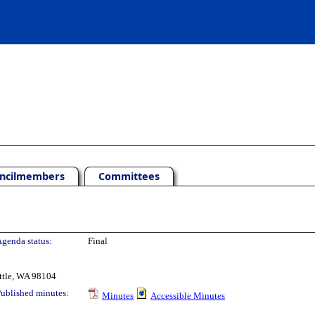
ncilmembers
Committees
genda status:
Final
ttle, WA 98104
ublished minutes:
Minutes
Accessible Minutes