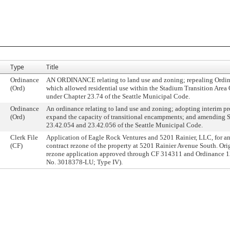
Type
Title
Ordinance
AN ORDINANCE relating to land use and zoning; repealing Ordi
(Ord)
which allowed residential use within the Stadium Transition Area 
under Chapter 23.74 of the Seattle Municipal Code.
Ordinance
An ordinance relating to land use and zoning; adopting interim pr
(Ord)
expand the capacity of transitional encampments; and amending 
23.42.054 and 23.42.056 of the Seattle Municipal Code.
Clerk File
Application of Eagle Rock Ventures and 5201 Rainier, LLC, for an
(CF)
contract rezone of the property at 5201 Rainier Avenue South. Ori
rezone application approved through CF 314311 and Ordinance 1
No. 3018378-LU; Type IV).