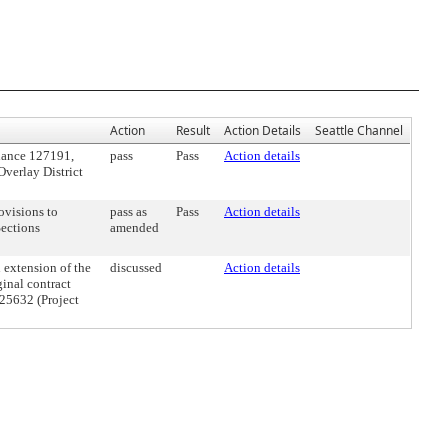
Action
Result
Action Details
Seattle Channel
nance 127191,
pass
Pass
Action details
Overlay District
ovisions to
pass as
Pass
Action details
Sections
amended
 extension of the
discussed
Action details
ginal contract
25632 (Project