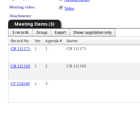
Meeting video:
Video
Attachments:
Meeting Items (3)
3 records
Group
Export
Show: Legislation only
Record No
Ver.
Agenda #
Name:
CB 121171
1
1.
CB 121171
CB 121195
1
2.
CB 121195
CF 314549
1
3.