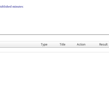
ublished minutes:
Type
Title
Action
Result