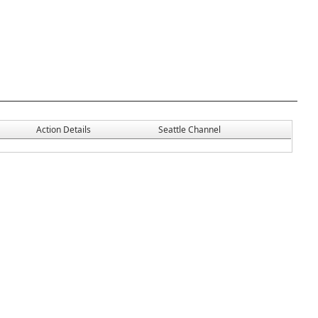
Action Details
Seattle Channel