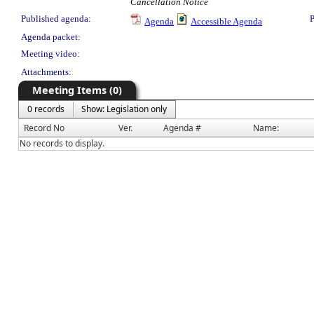
Cancellation Notice
Published agenda:
P
Agenda
Accessible Agenda
Agenda packet:
Meeting video:
Attachments:
Meeting Items (0)
0 records
Show: Legislation only
Record No
Ver.
Agenda #
Name:
No records to display.