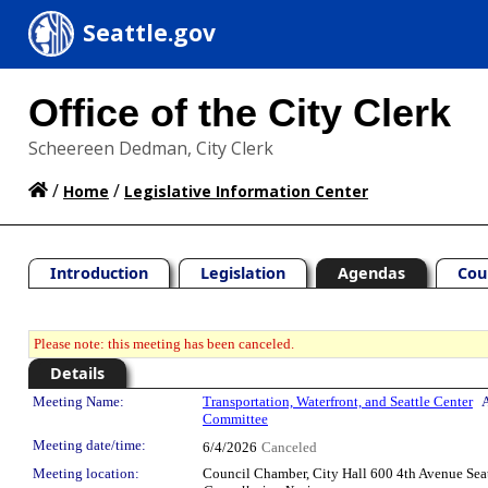
Seattle.gov
Office of the City Clerk
Scheereen Dedman, City Clerk
/
/
Home
Legislative Information Center
Introduction
Legislation
Agendas
Cou
Please note: this meeting has been canceled.
Details
Meeting Details
Meeting Name:
Transportation, Waterfront, and Seattle Center
A
Committee
Meeting date/time:
6/4/2026
Canceled
Meeting location:
Council Chamber, City Hall 600 4th Avenue Sea