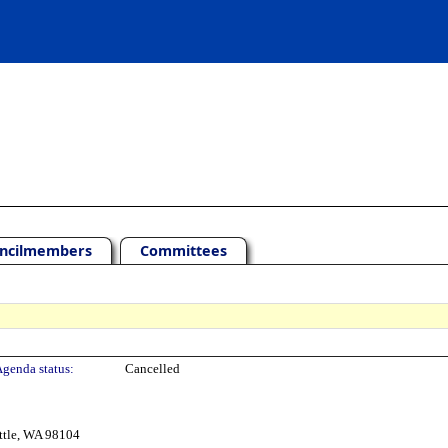
ncilmembers
Committees
genda status:
Cancelled
ttle, WA 98104