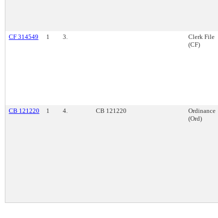
CF 314549
1
3.
Clerk File
(CF)
CB 121220
1
4.
CB 121220
Ordinance
(Ord)