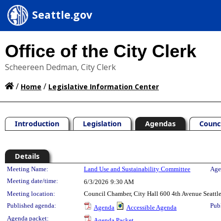
Seattle.gov
Office of the City Clerk
Scheereen Dedman, City Clerk
/
/
Home
Legislative Information Center
Introduction
Legislation
Agendas
Counc
Details
Meeting Details
Meeting Name:
Land Use and Sustainability Committee
Age
Meeting date/time:
6/3/2026
9:30 AM
Meeting location:
Council Chamber, City Hall 600 4th Avenue Seatt
Published agenda:
Pub
Agenda
Accessible Agenda
Agenda packet:
Agenda Packet