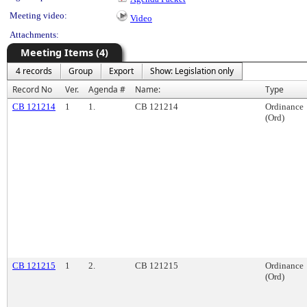
Meeting video:
Video
Attachments:
Meeting Items (4)
4 records
Group
Export
Show: Legislation only
Record No
Ver.
Agenda #
Name:
Type
CB 121214
1
1.
CB 121214
Ordinance
(Ord)
CB 121215
1
2.
CB 121215
Ordinance
(Ord)