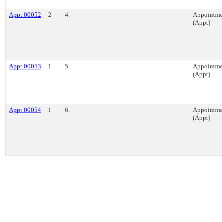
Appt 00052
2
4.
Appointme
(Appt)
Appt 00053
1
5.
Appointme
(Appt)
Appt 00054
1
6.
Appointme
(Appt)