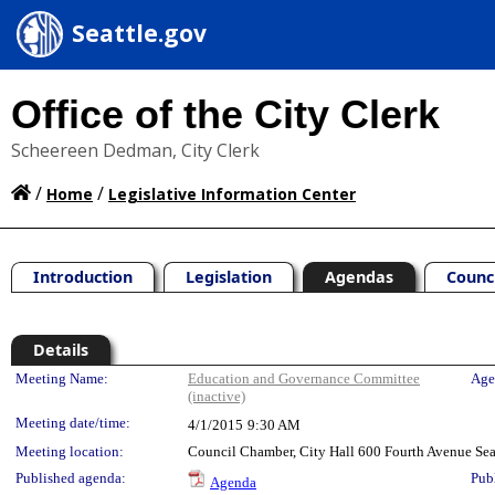
Seattle.gov
Office of the City Clerk
Scheereen Dedman, City Clerk
/
/
Home
Legislative Information Center
Introduction
Legislation
Agendas
Counc
Details
Meeting Details
Meeting Name:
Education and Governance Committee
Age
(inactive)
Meeting date/time:
4/1/2015
9:30 AM
Meeting location:
Council Chamber, City Hall 600 Fourth Avenue Se
Published agenda:
Pub
Agenda