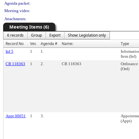
Agenda packet:
Meeting video:
Attachments:
Meeting Items (6)
6 records
Group
Export
Show: Legislation only
Record No
Ver.
Agenda #
Name:
Type
Inf 5
1
1.
Informatio
Item (Inf)
CB 118363
1
2.
CB 118363
Ordinance
(Ord)
Appt 00051
1
3.
Appointme
(Appt)