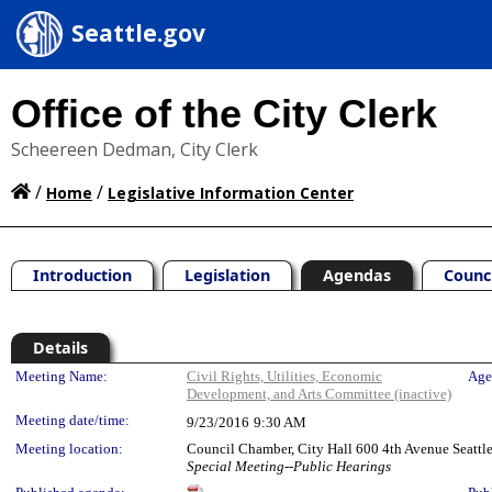
Seattle.gov
Office of the City Clerk
Scheereen Dedman, City Clerk
/
/
Home
Legislative Information Center
Introduction
Legislation
Agendas
Counc
Details
Meeting Details
Meeting Name:
Civil Rights, Utilities, Economic
Age
Development, and Arts Committee (inactive)
Meeting date/time:
9/23/2016
9:30 AM
Meeting location:
Council Chamber, City Hall 600 4th Avenue Seatt
Special Meeting--Public Hearings