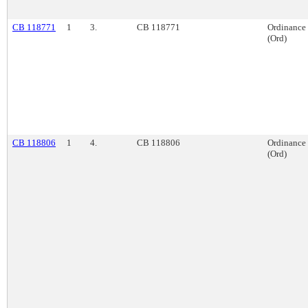
CB 118771
1
3.
CB 118771
Ordinance
(Ord)
CB 118806
1
4.
CB 118806
Ordinance
(Ord)