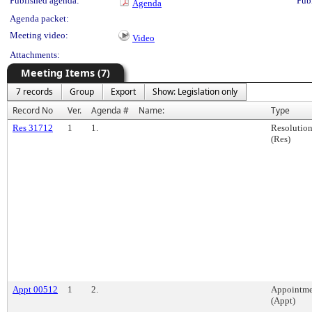
Published agenda:
Pub
Agenda
Agenda packet:
Meeting video:
Video
Attachments:
Meeting Items (7)
7 records
Group
Export
Show: Legislation only
Record No
Ver.
Agenda #
Name:
Type
Res 31712
1
1.
Resolutio
(Res)
Appt 00512
1
2.
Appointme
(Appt)