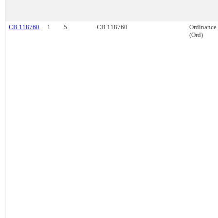
CB 118760
1
5.
CB 118760
Ordinance
(Ord)