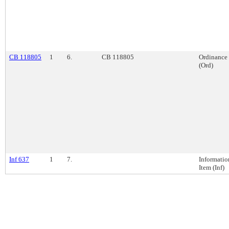
CB 118805
1
6.
CB 118805
Ordinance
(Ord)
Inf 637
1
7.
Informatio
Item (Inf)