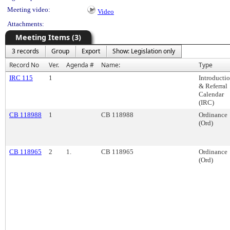
Meeting video:
Video
Attachments:
Meeting Items (3)
3 records
Group
Export
Show: Legislation only
Record No
Ver.
Agenda #
Name:
Type
IRC 115
1
Introducti
& Referral
Calendar
(IRC)
CB 118988
1
CB 118988
Ordinance
(Ord)
CB 118965
2
1.
CB 118965
Ordinance
(Ord)