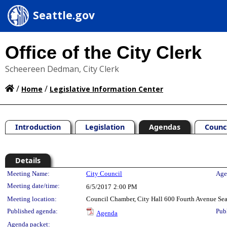
Seattle.gov
Office of the City Clerk
Scheereen Dedman, City Clerk
/
/
Home
Legislative Information Center
Introduction
Legislation
Agendas
Counc
Details
Meeting Details
Meeting Name:
City Council
Age
Meeting date/time:
6/5/2017
2:00 PM
Meeting location:
Council Chamber, City Hall 600 Fourth Avenue Se
Published agenda:
Pub
Agenda
Agenda packet: