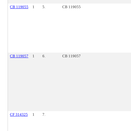
CB 119055
1
5.
CB 119055
CB 119057
1
6.
CB 119057
CF 314325
1
7.