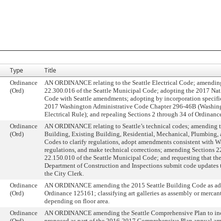
Type
Title
Ordinance
AN ORDINANCE relating to the Seattle Electrical Code; amendin
(Ord)
22.300.016 of the Seattle Municipal Code; adopting the 2017 Nati
Code with Seattle amendments; adopting by incorporation specific
2017 Washington Administrative Code Chapter 296-46B (Washing
Electrical Rule); and repealing Sections 2 through 34 of Ordinan
Ordinance
AN ORDINANCE relating to Seattle’s technical codes; amending t
(Ord)
Building, Existing Building, Residential, Mechanical, Plumbing,
Codes to clarify regulations, adopt amendments consistent with W
regulations, and make technical corrections; amending Sections 
22.150.010 of the Seattle Municipal Code; and requesting that the
Department of Construction and Inspections submit code updates t
the City Clerk.
Ordinance
AN ORDINANCE amending the 2015 Seattle Building Code as ad
(Ord)
Ordinance 125161; classifying art galleries as assembly or mercan
depending on floor area.
Ordinance
AN ORDINANCE amending the Seattle Comprehensive Plan to inc
(Ord)
proposed as part of the 2016-2017 Comprehensive Plan annual a