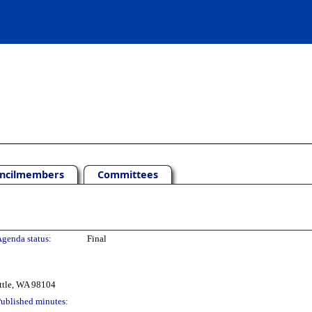
ncilmembers
Committees
genda status:
Final
ttle, WA 98104
ublished minutes: