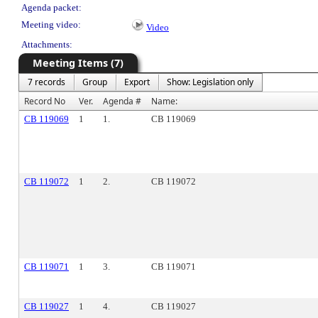
Agenda packet:
Meeting video:
Video
Attachments:
Meeting Items (7)
7 records
Group
Export
Show: Legislation only
Record No
Ver.
Agenda #
Name:
CB 119069
1
1.
CB 119069
CB 119072
1
2.
CB 119072
CB 119071
1
3.
CB 119071
CB 119027
1
4.
CB 119027