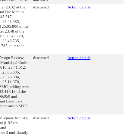
er 23.32 of the
discussed
Action details
Land Use Map to
.45.517,
, 23.48.085,
 25.05.800 of the
er 23.48 of the
705, 23.48.720,
, 23.48.735,
.785, to rezone
 Design Review
discussed
Action details
le Municipal Code
.010, 23.41.012,
, 23.66.035,
, 23.76.004,
, 25.11.070,
e SMC; adding new
23.41.018 of the
66.050 and
s and Landmark
ndations to SDCI
 square feet of a
discussed
Action details
al (LR2) to
 and
rise 3 multifamily