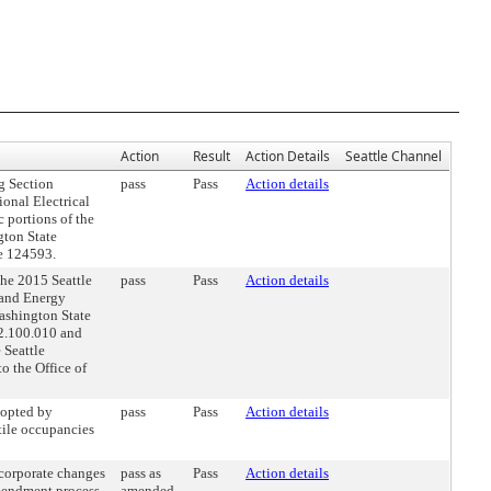
Action
Result
Action Details
Seattle Channel
g Section
pass
Pass
Action details
onal Electrical
 portions of the
ton State
ce 124593.
he 2015 Seattle
pass
Pass
Action details
 and Energy
ashington State
22.100.010 and
 Seattle
o the Office of
opted by
pass
Pass
Action details
tile occupancies
orporate changes
pass as
Pass
Action details
mendment process.
amended