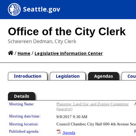
Seattle.gov
Office of the City Clerk
Scheereen Dedman, City Clerk
/
/
Home
Legislative Information Center
Introduction
Legislation
Agendas
Cou
Details
Meeting Details
Meeting Name:
Planning, Land Use, and Zoning Committee
A
(inactive)
Meeting date/time:
9/8/2017
9:30 AM
Meeting location:
Council Chamber, City Hall 600 4th Avenue Sea
Published agenda:
P
Agenda