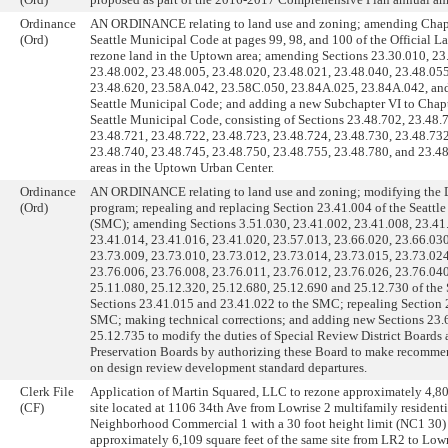
Ordinance
AN ORDINANCE relating to land use and zoning; amending Chapt
(Ord)
Seattle Municipal Code at pages 99, 98, and 100 of the Official 
rezone land in the Uptown area; amending Sections 23.30.010, 23
23.48.002, 23.48.005, 23.48.020, 23.48.021, 23.48.040, 23.48.055
23.48.620, 23.58A.042, 23.58C.050, 23.84A.025, 23.84A.042, and
Seattle Municipal Code; and adding a new Subchapter VI to Chapt
Seattle Municipal Code, consisting of Sections 23.48.702, 23.48.
23.48.721, 23.48.722, 23.48.723, 23.48.724, 23.48.730, 23.48.732
23.48.740, 23.48.745, 23.48.750, 23.48.755, 23.48.780, and 23.48
areas in the Uptown Urban Center.
Ordinance
AN ORDINANCE relating to land use and zoning; modifying the
(Ord)
program; repealing and replacing Section 23.41.004 of the Seatt
(SMC); amending Sections 3.51.030, 23.41.002, 23.41.008, 23.41
23.41.014, 23.41.016, 23.41.020, 23.57.013, 23.66.020, 23.66.030
23.73.009, 23.73.010, 23.73.012, 23.73.014, 23.73.015, 23.73.024
23.76.006, 23.76.008, 23.76.011, 23.76.012, 23.76.026, 23.76.040
25.11.080, 25.12.320, 25.12.680, 25.12.690 and 25.12.730 of th
Sections 23.41.015 and 23.41.022 to the SMC; repealing Section 
SMC; making technical corrections; and adding new Sections 23.
25.12.735 to modify the duties of Special Review District Board
Preservation Boards by authorizing these Board to make recomme
on design review development standard departures.
Clerk File
Application of Martin Squared, LLC to rezone approximately 4,808
(CF)
site located at 1106 34th Ave from Lowrise 2 multifamily residenti
Neighborhood Commercial 1 with a 30 foot height limit (NC1 30)
approximately 6,109 square feet of the same site from LR2 to Low