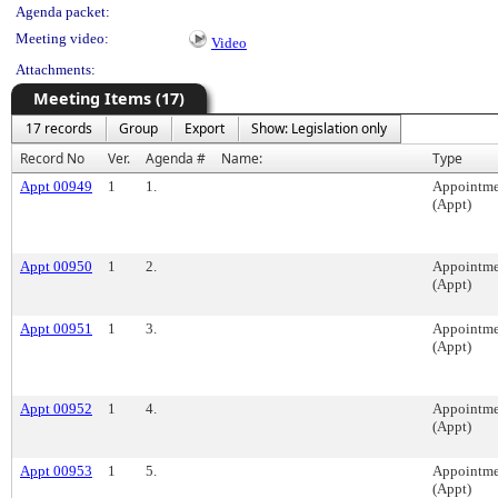
Agenda packet:
Meeting video:
Video
Attachments:
Meeting Items (17)
17 records
Group
Export
Show: Legislation only
Record No
Ver.
Agenda #
Name:
Type
Appt 00949
1
1.
Appointme
(Appt)
Appt 00950
1
2.
Appointme
(Appt)
Appt 00951
1
3.
Appointme
(Appt)
Appt 00952
1
4.
Appointme
(Appt)
Appt 00953
1
5.
Appointme
(Appt)