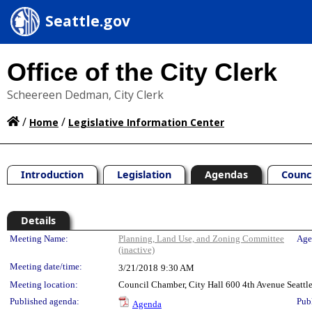
Seattle.gov
Office of the City Clerk
Scheereen Dedman, City Clerk
/
/
Home
Legislative Information Center
Introduction
Legislation
Agendas
Counc
Details
Meeting Details
Meeting Name:
Planning, Land Use, and Zoning Committee
Age
(inactive)
Meeting date/time:
3/21/2018
9:30 AM
Meeting location:
Council Chamber, City Hall 600 4th Avenue Seatt
Published agenda:
Pub
Agenda