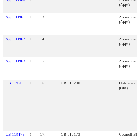
(Appt)
Appt 00961
1
13.
Appointme
(Appt)
Appt 00962
1
14.
Appointme
(Appt)
Appt 00963
1
15.
Appointme
(Appt)
CB 119200
1
16.
CB 119200
Ordinance
(Ord)
CB 119173
1
17.
CB 119173
Council Bi