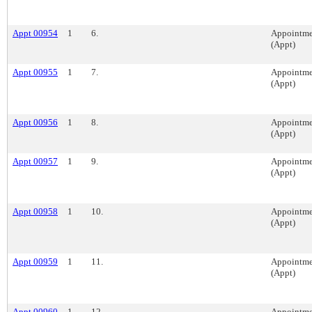
Appt 00954
1
6.
Appointme
(Appt)
Appt 00955
1
7.
Appointme
(Appt)
Appt 00956
1
8.
Appointme
(Appt)
Appt 00957
1
9.
Appointme
(Appt)
Appt 00958
1
10.
Appointme
(Appt)
Appt 00959
1
11.
Appointme
(Appt)
Appt 00960
1
12.
Appointme