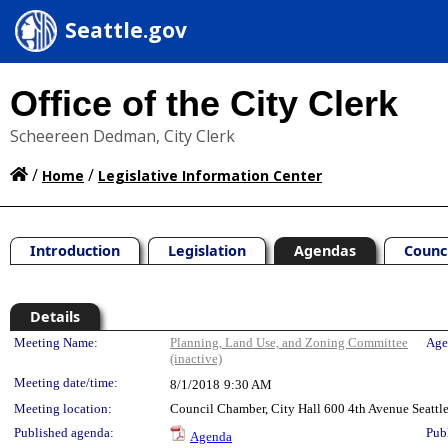
Seattle.gov
Office of the City Clerk
Scheereen Dedman, City Clerk
/
/
Home
Legislative Information Center
Introduction
Legislation
Agendas
Counc
Details
Meeting Details
Meeting Name:
Planning, Land Use, and Zoning Committee
Age
(inactive)
Meeting date/time:
8/1/2018
9:30 AM
Meeting location:
Council Chamber, City Hall 600 4th Avenue Seatt
Published agenda:
Pub
Agenda