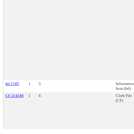
Inf 1185
1
3.
Informatio
Item (Inf)
CF 314346
1
4.
Clerk File
(CF)