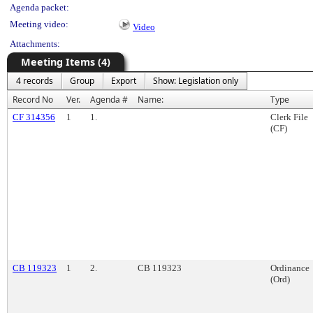
Agenda packet:
Meeting video:
Video
Attachments:
Meeting Items (4)
4 records
Group
Export
Show: Legislation only
Record No
Ver.
Agenda #
Name:
Type
CF 314356
1
1.
Clerk File
(CF)
CB 119323
1
2.
CB 119323
Ordinance
(Ord)