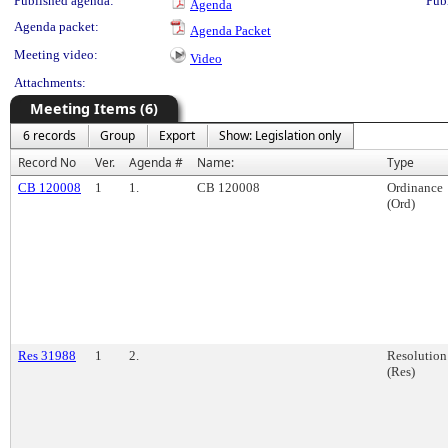
Published agenda:
Pub
Agenda
Agenda packet:
Agenda Packet
Meeting video:
Video
Attachments:
Meeting Items (6)
6 records
Group
Export
Show: Legislation only
Record No
Ver.
Agenda #
Name:
Type
CB 120008
1
1.
CB 120008
Ordinance
(Ord)
Res 31988
1
2.
Resolution
(Res)