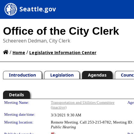
Seattle.gov
Office of the City Clerk
Scheereen Dedman, City Clerk
/
/
Home
Legislative Information Center
Introduction
Legislation
Agendas
Counc
Details
Meeting Details
Meeting Name:
Transportation and Utilities Committee
Age
(inactive)
Meeting date/time:
3/3/2021
9:30 AM
Meeting location:
Remote Meeting. Call 253-215-8782; Meeting ID: 5
Public Hearing