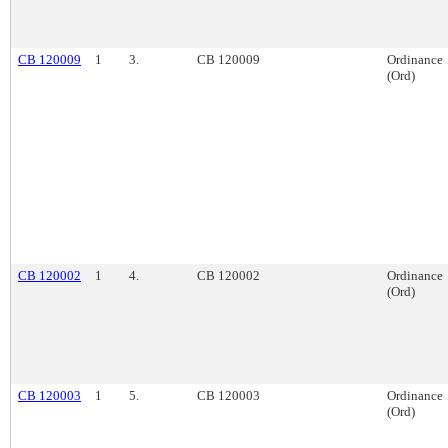
CB 120009
1
3.
CB 120009
Ordinance
(Ord)
CB 120002
1
4.
CB 120002
Ordinance
(Ord)
CB 120003
1
5.
CB 120003
Ordinance
(Ord)