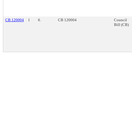
CB 120004
1
6.
CB 120004
Council
Bill (CB)