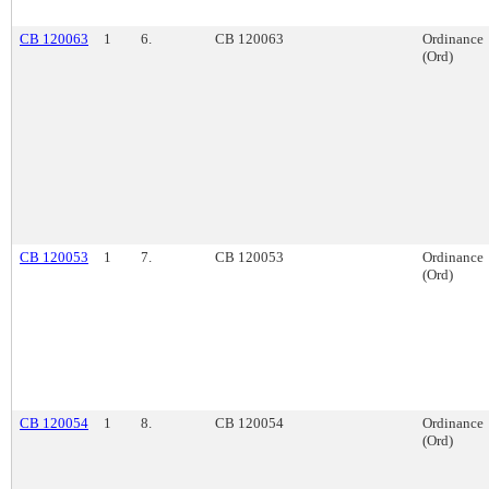
CB 120063
1
6.
CB 120063
Ordinance
(Ord)
CB 120053
1
7.
CB 120053
Ordinance
(Ord)
CB 120054
1
8.
CB 120054
Ordinance
(Ord)