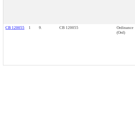
CB 120055
1
9.
CB 120055
Ordinance
(Ord)