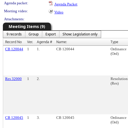
Agenda packet:
Agenda Packet
Meeting video:
Video
Attachments:
Meeting Items (9)
9 records
Group
Export
Show: Legislation only
Record No
Ver.
Agenda #
Name:
Type
CB 120044
1
1.
CB 120044
Ordinance
(Ord)
Res 32000
1
2.
Resolution
(Res)
CB 120045
1
3.
CB 120045
Ordinance
(Ord)