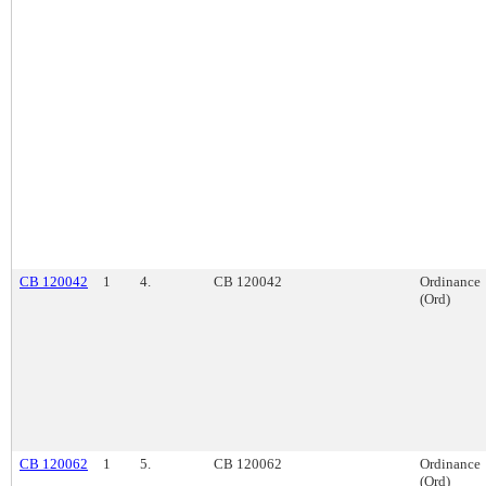
CB 120042
1
4.
CB 120042
Ordinance
(Ord)
CB 120062
1
5.
CB 120062
Ordinance
(Ord)