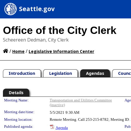
Seattle.gov
Office of the City Clerk
Scheereen Dedman, City Clerk
/
/
Home
Legislative Information Center
Introduction
Legislation
Agendas
Counc
Details
Meeting Details
Meeting Name:
Transportation and Utilities Committee
Age
(inactive)
Meeting date/time:
5/5/2021
9:30 AM
Meeting location:
Remote Meeting. Call 253-215-8782; Meeting ID: 5
Published agenda:
Pub
Agenda