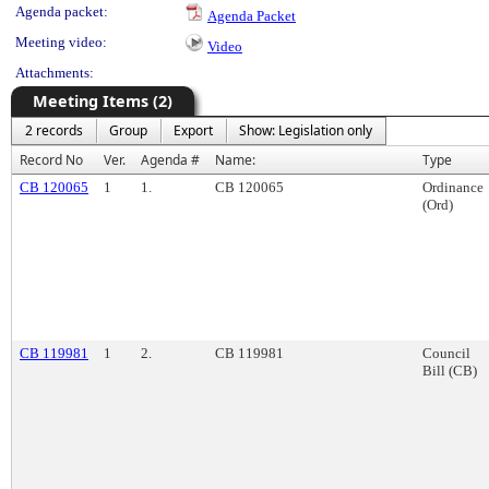
Agenda packet:
Agenda Packet
Meeting video:
Video
Attachments:
Meeting Items (2)
2 records
Group
Export
Show: Legislation only
Record No
Ver.
Agenda #
Name:
Type
CB 120065
1
1.
CB 120065
Ordinance
(Ord)
CB 119981
1
2.
CB 119981
Council
Bill (CB)