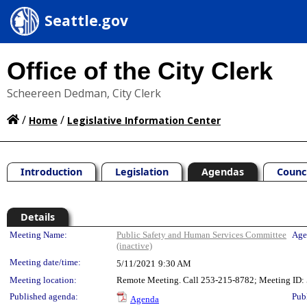
Seattle.gov
Office of the City Clerk
Scheereen Dedman, City Clerk
/
/
Home
Legislative Information Center
Introduction
Legislation
Agendas
Counc
Details
Meeting Details
Meeting Name:
Public Safety and Human Services Committee
Age
(inactive)
Meeting date/time:
5/11/2021
9:30 AM
Meeting location:
Remote Meeting. Call 253-215-8782; Meeting ID: 5
Published agenda:
Pub
Agenda