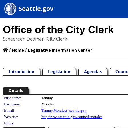
Seattle.gov
Office of the City Clerk
Scheereen Dedman, City Clerk
/
/
Home
Legislative Information Center
Introduction
Legislation
Agendas
Counc
Details
Person Details
First name:
Tammy
Last name:
Morales
E-mail:
Tammy.Morales@seattle.gov
Web site:
http://www.seattle.gov/council/morales
Notes: