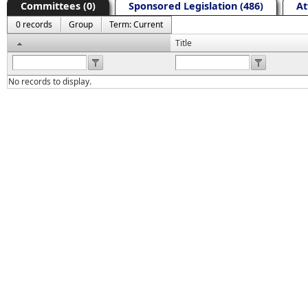
Committees (0)
Sponsored Legislation (486)
At
0 records
Group
Term: Current
Header
Title
No records to display.