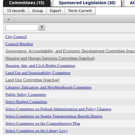
Committees (15)
Sponsored Legislation (30)
At
15 records
Group
Export
Term: Current
Header
City Council
Council Briefing
Governance, Accountability, and Economic Development Committee (inact
Housing and Human Services Committee (inactive)
Housing, Arts, and Civil Rights Committee
Land Use and Sustainability Committee
Land Use Committee (inactive)
Libraries, Education, and Neighborhoods Committee
Public Safety Committee
Select Budget Committee
Select Committee on Federal Administration and Policy Changes
Select Committee on Seattle Transportation Benefit District
Select Committee on the Comprehensive Plan
Select Committee on the Library Levy