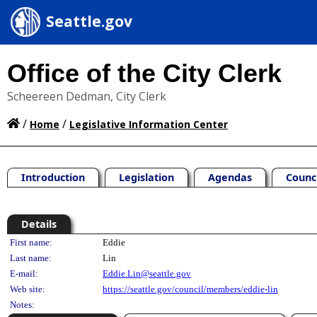
Seattle.gov
Office of the City Clerk
Scheereen Dedman, City Clerk
/
/
Home
Legislative Information Center
Introduction
Legislation
Agendas
Counc
Details
Person Details
First name:
Eddie
Last name:
Lin
E-mail:
Eddie.Lin@seattle.gov
Web site:
https://seattle.gov/council/members/eddie-lin
Notes: