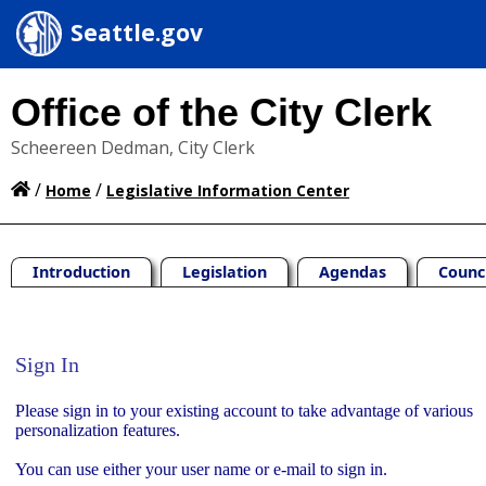
Seattle.gov
Office of the City Clerk
Scheereen Dedman, City Clerk
/
/
Home
Legislative Information Center
Introduction
Legislation
Agendas
Counc
Sign In
Sign In
Please sign in to your existing account to take advantage of various
personalization features.
You can use either your user name or e-mail to sign in.