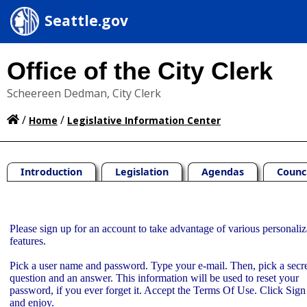
Seattle.gov
Office of the City Clerk
Scheereen Dedman, City Clerk
/
/
Home
Legislative Information Center
Introduction
Legislation
Agendas
Counc
Sign Up
Please sign up for an account to take advantage of various personaliz
features.
Pick a user name and password. Type your e-mail. Then, pick a secr
question and an answer. This information will be used to reset your
password, if you ever forget it. Accept the Terms Of Use. Click Sig
and enjoy.