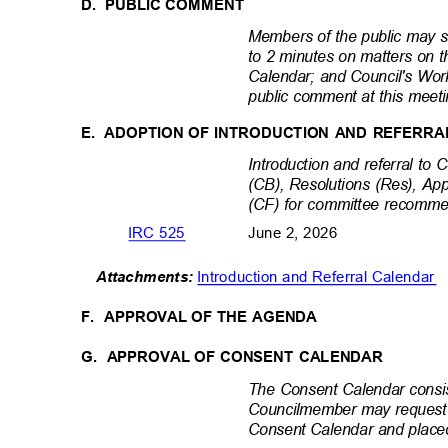
D. PUBLIC
COMMENT
Members of the public may s
to 2 minutes on matters on t
Calendar; and Council's Work
public comment at this meet
E. ADOPTION
OF INTRODUCTION AND REFERR
Introduction and referral to 
(CB), Resolutions (Res), Ap
(CF) for committee recomm
IRC 525
June 2, 2026
Introduction and Referral Calenda
r
Attachment
s:
F. APPROVAL
OF THE AGENDA
G. APPROVAL
OF CONSENT CALENDAR
The Consent Calendar consis
Councilmember may request 
Consent Calendar and place