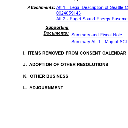
Att 1 - Legal Description of Seattle 
Attachment
s:
0924059143
Att 2 - Puget Sound Energy Easeme
Supportin
g
Document
s:
Summary and Fiscal Note
Summary Att 1 - Map of SC
I. ITEMS
REMOVED FROM CONSENT CALENDA
J. ADOPTION
OF OTHER RESOLUTIONS
K. OTHER
BUSINESS
L. ADJOURNMENT