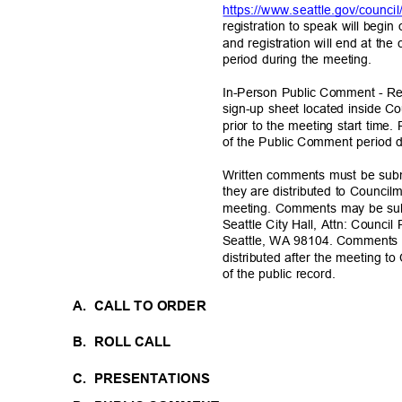
https://www.seattle.gov/council
registration to speak will begi
and registration will end at t
period during the meeting.
In-Person Public Comment - Re
sign-up sheet located inside C
prior to the meeting start time.
of the Public Comment period 
Written comments must be submi
they are distributed to Council
meeting. Comments may be su
Seattle City Hall, Attn: Counci
Seattle, WA 98104. Comments r
distributed after the meeting 
of the public record.
A. CALL
TO ORDER
B. ROLL
CALL
C. PRESENTATIONS