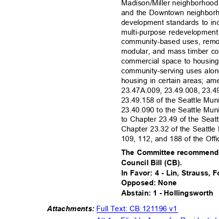
Madison/Miller neighborhood
and the Downtown neighbor
development standards to in
multi-purpose redevelopment
community-based uses, remo
modular, and mass timber co
commercial space to housing
community-serving uses alon
housing in certain areas; a
23.47A.009, 23.49.008, 23.49
23.49.158 of the Seattle Mu
23.40.090 to the Seattle Mu
to Chapter 23.49 of the Sea
Chapter 23.32 of the Seattl
109, 112, and 188 of the Of
The Committee recommends
Council Bill (CB).
In Favor: 4 - Lin, Strauss, 
Opposed: None
Abstain: 1 - Hollingsworth
Full Text: CB 121196 v1
Attachment
s: