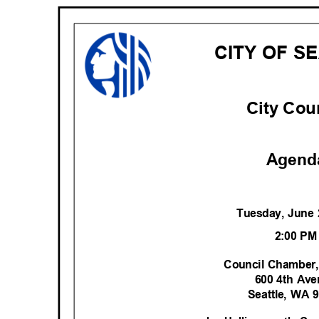
CITY OF S
City Cou
Agend
Tuesday, June
2:00 P
Council Chamber,
600 4th Av
Seattle, WA