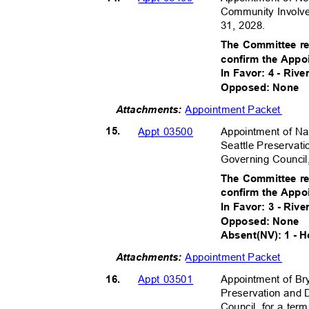
Community Involv
31, 2028.
The Committee r
confirm the Appo
In Favor: 4 - Riv
Opposed: None
Appointment Packet
Attachments:
15.
Appointment of Na
Appt 03500
Seattle Preservat
Governing Council
The Committee r
confirm the Appo
In Favor: 3 - Rive
Opposed: None
Absent(NV): 1 - 
Appointment Packet
Attachments:
16.
Appointment of Br
Appt 03501
Preservation and 
Council, for a te