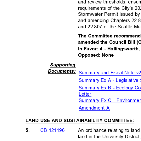
and review thresholds; ensur
requirements of the City’s 
Stormwater Permit issued by
and amending Chapters 22.8
and 22.807 of the Seattle M
The Committee recommends
amended the Council Bill 
In Favor: 4 - Hollingsworth
Opposed: None
Supportin
g
Document
s:
Summary and Fiscal Note 
Summary Ex A - Legislati
Summary Ex B - Ecology Co
Letter
Summary Ex C - Environment
Amendment A
LAND USE AND SUSTAINABILITY COMMITTEE:
5.
An ordinance relating to lan
CB 121196
land in the University Distri