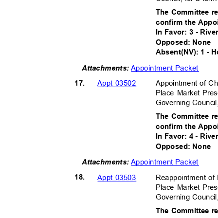
The Committee r
confirm the Appo
In Favor: 3 - Rive
Opposed: None
Absent(NV): 1 - 
Appointment Packet
Attachment
s:
17.
Appointment of Ch
Appt 03502
Place Market Pres
Governing Council
The Committee r
confirm the Appo
In Favor: 4 - Riv
Opposed: None
Appointment Packet
Attachment
s:
18.
Reappointment o
Appt 03503
Place Market Pres
Governing Council
The Committee r