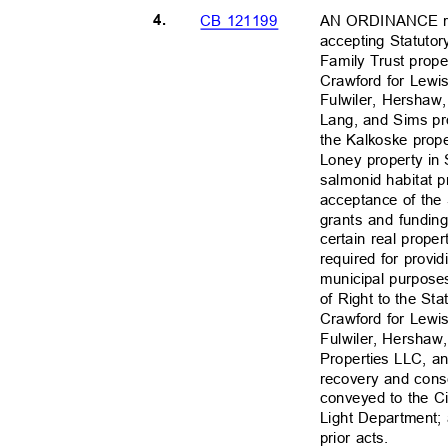
4.
AN ORDINANCE rel
CB 121199
accepting Statuto
Family Trust prop
Crawford for Lewi
Fulwiler, Hershaw
Lang, and Sims pr
the Kalkoske prop
Loney property in 
salmonid habitat pr
acceptance of th
grants and funding
certain real prope
required for provid
municipal purposes
of Right to the St
Crawford for Lewi
Fulwiler, Hershaw
Properties LLC, a
recovery and cons
conveyed to the Ci
Light Department; 
prior acts.