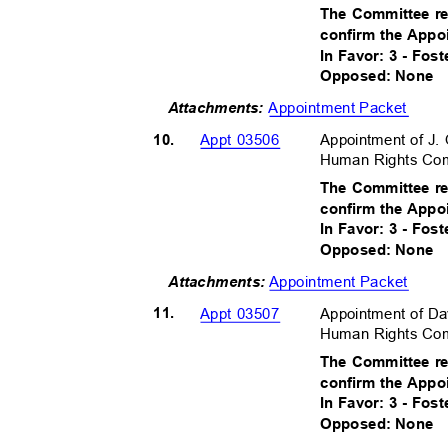
The Committee r
confirm the Appo
In Favor: 3 - Fos
Opposed: None
Appointment Packet
Attachments:
10.
Appointment of J
Appt 03506
Human Rights Comm
The Committee r
confirm the Appo
In Favor: 3 - Fos
Opposed: None
Appointment Packet
Attachment
s:
11.
Appointment of Da
Appt 03507
Human Rights Comm
The Committee r
confirm the Appo
In Favor: 3 - Fos
Opposed: None