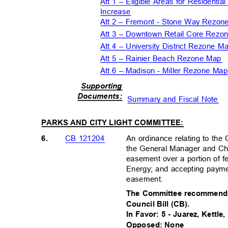
Att 1 – Eligible Areas for Residentia
Increase
Att 2 – Fremont - Stone Way Rezo
Att 3 – Downtown Retail Core Rez
Att 4 – University District Rezone 
Att 5 – Rainier Beach Rezone Map
Att 6 – Madison - Miller Rezone M
Supportin
g
Document
s:
Summary and Fiscal Note
PARKS AND CITY LIGHT COMMITTEE:
6.
An ordinance relating to the
CB 121204
the General Manager and Chi
easement over a portion of 
Energy; and accepting paymen
easement.
The Committee recommends
Council Bill (CB).
In Favor: 5 - Juarez, Kettle
Opposed: None