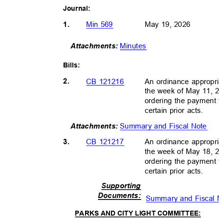
Journal
:
1.
Min 569
May 19, 2026
Minutes
Attachment
s:
Bills
:
2.
An ordinance appropri
CB 121216
the week of May 11, 
ordering the payment 
certain prior acts.
Summary and Fiscal Note
Attachment
s:
3.
An ordinance appropri
CB 121217
the week of May 18, 
ordering the payment 
certain prior acts.
Supportin
g
Document
s:
Summary and Fiscal
PARKS AND CITY LIGHT COMMITTEE: