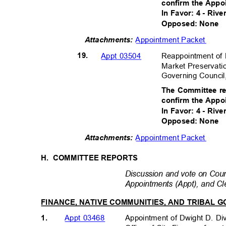
confirm the Appo
In Favor: 4 - Riv
Opposed: None
Appointment Packet
Attachments:
19.
Reappointment of
Appt 03504
Market Preservati
Governing Council
The Committee r
confirm the Appo
In Favor: 4 - Riv
Opposed: None
Appointment Packet
Attachments:
H. COMMITTEE
REPORTS
Discussion and vote on Counc
Appointments (Appt), and Cl
FINANCE, NATIVE COMMUNITIES, AND TRIBAL
1.
Appointment of Dwight D. Div
Appt 03468