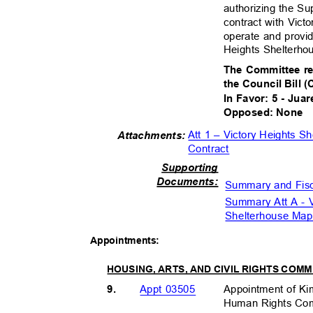
authorizing the Su
contract with Vict
operate and provi
Heights Shelterho
The Committee r
the Council Bill 
In Favor: 5 - Juar
Opposed: None
Att 1 – Victory Heights 
Attachment
s:
Contract
Supportin
g
Document
s:
Summary and Fis
Summary Att A - 
Shelterhouse Ma
Appointmen
ts:
HOUSING, ARTS, AND CIVIL RIGHTS COM
9.
Appointment of K
Appt 03505
Human Rights Comm