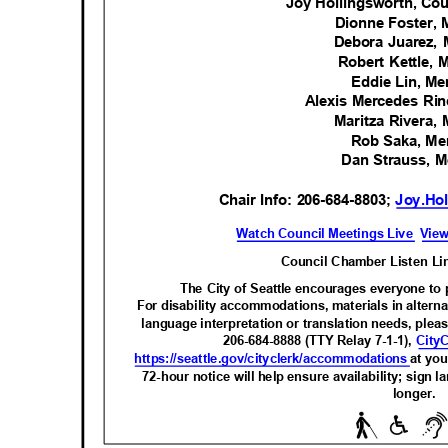
Joy Hollingsworth, Co
Dionne Foster
Debora Juarez
Robert Kettle
Eddie Lin, 
Alexis Mercedes R
Maritza Rivera
Rob Saka, M
Dan Strauss,
Chair Info: 206-684-8803;
Joy.Hol
Watch Council Meetings Live
View
Council Chamber Listen Li
The City of Seattle encourages everyone to p
For disability accommodations, materials in alterna
language interpretation or translation needs, pleas
206-684-8888 (TTY Relay 7-1-1),
City
https://seattle.gov/cityclerk/acco
mmodations
at you
72-hour notice will help ensure availability; sign
longer
.