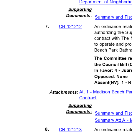
Department of Neighbo
Supportin
g
Document
s:
Summary and Fis
7.
An ordinance relat
CB 121212
authorizing the Su
contract with The
to operate and p
Beach Park Bathh
The Committee r
the Council Bill 
In Favor: 4 - Jua
Opposed: None
Absent(NV): 1 - 
Att 1 - Madison Beach P
Attachment
s:
Contract
Supportin
g
Document
s:
Summary and Fis
Summary Att A - 
8.
An ordinance relat
CB 121213