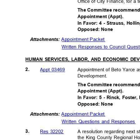
Office of City Finance, for 
The Committee recommends 
Appointment (Appt).
In Favor: 4 - Strauss, Holl
Opposed: None
Appointment Packet
Attachments:
Written Responses to Council Ques
HUMAN SERVICES, LABOR, AND ECONOMIC D
2.
Appointment of Beto Yarce a
Appt 03469
Development.
The Committee recommends 
Appointment (Appt).
In Favor: 5 - Rinck, Foster
Opposed: None
Appointment Packet
Attachments:
Written Questions and Responses
3.
A resolution regarding next s
Res 32202
the King County Regional 