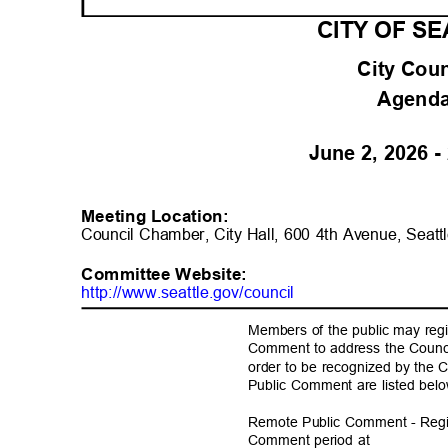
CITY OF S
City Cou
Agend
June 2, 2026 
Meeting Location:
Council Chamber, City Hall, 600 4th Avenue, Sea
Committee Websit
e:
http://www.seattle.gov/coun
cil
Members of the public may regi
Comment to address the Counci
order to be recognized by the C
Public Comment are listed be
Remote Public Comment - Regis
Comment period at