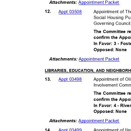
Appointment Packet
Attachments:
12.
Appointment of T
Appt 03508
Social Housing Pu
Governing Council
The Committee r
confirm the Appo
In Favor: 3 - Fos
Opposed: None
Appointment Packet
Attachment
s:
LIBRARIES, EDUCATION, AND NEIGHBO
13.
Appointment of O
Appt 03498
Involvement Commi
The Committee r
confirm the Appo
In Favor: 4 - Riv
Opposed: None
Appointment Packet
Attachments:
14.
Appointment of 
Appt 03499