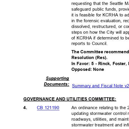
requesting that the Seattle 
safeguard public funds, prov
it is feasible for KCRHA to a
in the forensic evaluation,
dissolved, restructured, or c
steps on how the City will ap
of KCRHA if determined to 
reports to Council.
The Committee recommends 
Resolution (Res).
In Favor: 5 - Rinck, Foster
Opposed: None
Supportin
g
Document
s:
Summary and Fiscal Note 
GOVERNANCE AND UTILITIES COMMITTEE:
4.
An ordinance relating to th
CB 121190
updating stormwater control
roadways, utilities, and maint
stormwater treatment and infil