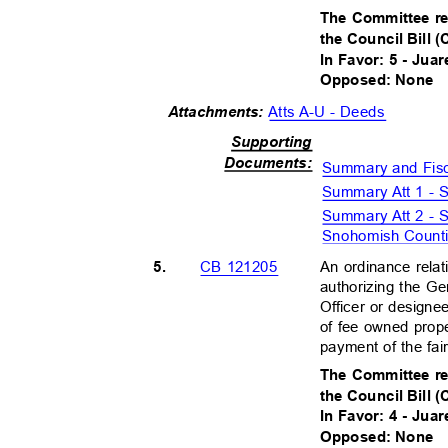
The Committee r
the Council Bill 
In Favor: 5 - Juar
Opposed: None
Atts A-U - Deeds
Attachments:
Supportin
g
Document
s:
Summary and Fis
Summary Att 1 -
Summary Att 2 -
Snohomish Coun
5.
An ordinance relat
CB 121205
authorizing the G
Officer or designe
of fee owned prop
payment of the fa
The Committee r
the Council Bill 
In Favor: 4 - Juar
Opposed: None