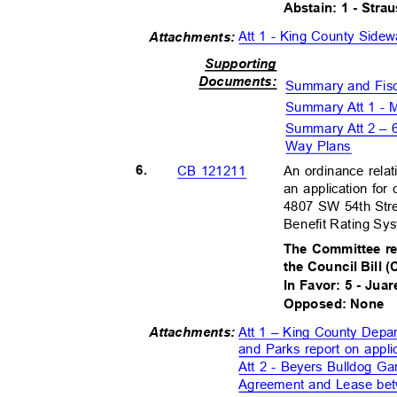
Abstain: 1 - Str
Att 1 - King County Sid
Attachment
s:
Supportin
g
Document
s:
Summary and Fis
Summary Att 1 - M
Summary Att 2 – 
Way Plans
6.
An ordinance relat
CB 121211
an application for 
4807 SW 54th Stre
Benefit Rating S
The Committee r
the Council Bill 
In Favor: 5 - Juar
Opposed: None
Att 1 – King County Depa
Attachment
s:
and Parks report on app
Att 2 - Beyers Bulldog G
Agreement and Lease bet