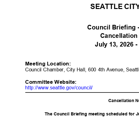
SEATTLE CIT
Council Briefing
Cancellation
July 13, 2026 
Meeting Location:
Council Chamber, City Hall, 600 4th Avenue, Seatt
Committee Websit
e:
http://www.seattle.gov/counc
il/
Cancellation 
The Council Briefing meeting scheduled for J