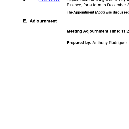
Finance, for a term to December
The Appointment (Appt) was discusse
E. Adjournment
11:
Meeting Adjournment Time:
Anthony Rodr
igue
Prepared by: