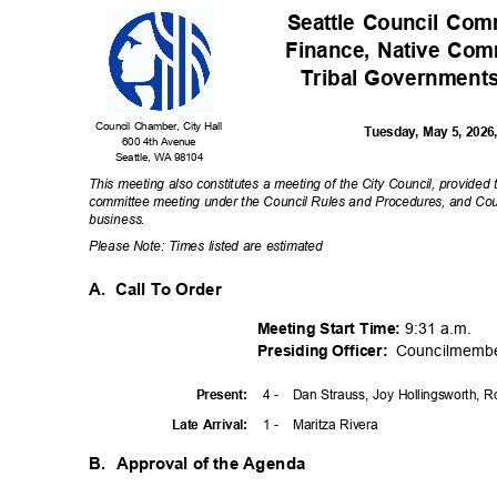
Seattle Council Co
Finance, Native Co
Tribal Government
Council Chamber, City Hall
Tuesday, May 5, 202
600 4th Avenue
Seattle, WA 98104
This meeting also constitutes a meeting of the City Council, provided
committee meeting under the Council Rules and Procedures, and Coun
busines
s.
Please Note: Times listed are estimated
A. Call
To Order
9:31 a.m.
Meeting Start Time:
Councilmemb
Presiding Officer:
4 -
Dan Strauss, Joy Hollingsworth, 
Presen
t:
1 -
Maritza Rivera
Late Arrival:
B. Approval
of the Agenda