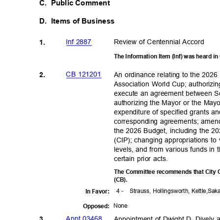
C. Public
Comment
D. Items
of Business
Inf 2887
Review of Centennial Accord
1.
The Information Item (Inf) was heard 
CB 121201
An ordinance relating to the 2026
2.
Association World Cup; authorizi
execute an agreement between Se
authorizing the Mayor or the May
expenditure of specified grants a
corresponding agreements; amen
the 2026 Budget, including the 
(CIP); changing appropriations t
levels, and from various funds in
certain prior acts.
The Committee recommends that City C
(CB)
.
4 -
Strauss, Hollingsworth,
Kettle,Sa
In Favor:
Non
e
Oppose
d:
Appt 03468
Appointment of Dwight D. Dively a
3.