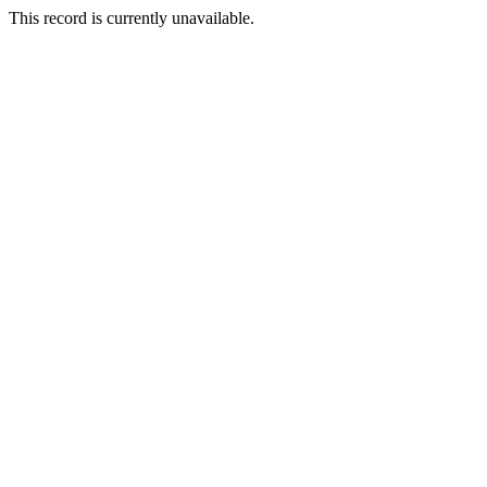
This record is currently unavailable.