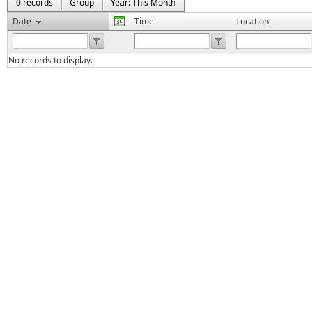
0 records
Group
Year: This Month
Date
Time
Location
No records to display.