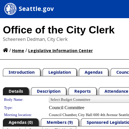
Seattle.gov
Office of the City Clerk
Scheereen Dedman, City Clerk
/
/
Home
Legislative Information Center
Introduction
Legislation
Agendas
Counc
Details
Description
Reports
Attendance 
Department Details
Body Name:
Council Committee
Type:
Meeting location:
Council Chamber, City Hall 600 4th Avenue Seatt
Agendas (0)
Members (9)
Sponsored Legislatio