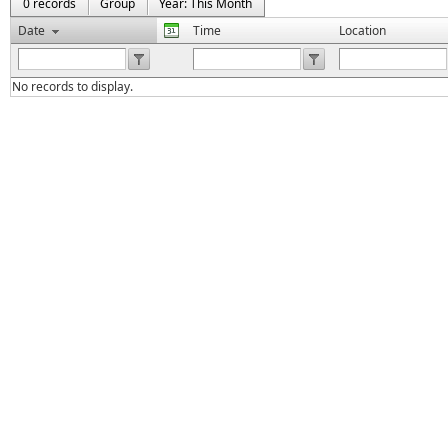
0 records
Group
Year: This Month
Date
Time
Location
No records to display.