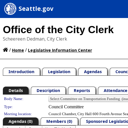
Seattle.gov
Office of the City Clerk
Scheereen Dedman, City Clerk
/
/
Home
Legislative Information Center
Introduction
Legislation
Agendas
Counc
Details
Description
Reports
Attendance 
Department Details
Body Name:
Council Committee
Type:
Meeting location:
Council Chamber, City Hall 600 Fourth Avenue Se
Agendas (0)
Members (0)
Sponsored Legislatio