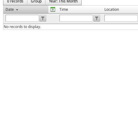
0 records
Group
Year: This Month
Date
Time
Location
No records to display.