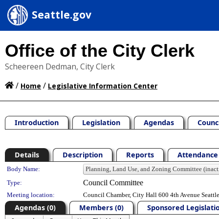
Seattle.gov
Office of the City Clerk
Scheereen Dedman, City Clerk
/
/
Home
Legislative Information Center
Introduction
Legislation
Agendas
Counc
Details
Description
Reports
Attendance 
Department Details
Body Name:
Council Committee
Type:
Meeting location:
Council Chamber, City Hall 600 4th Avenue Seatt
Agendas (0)
Members (0)
Sponsored Legislatio