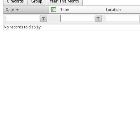
0 records
Group
Year: This Month
Date
Time
Location
No records to display.