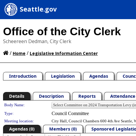
Seattle.gov
Office of the City Clerk
Scheereen Dedman, City Clerk
/
/
Home
Legislative Information Center
Introduction
Legislation
Agendas
Counc
Details
Description
Reports
Attendance 
Department Details
Body Name:
Council Committee
Type:
Meeting location:
City Hall, Council Chambers 600 4th Ave Seattle,
Agendas (0)
Members (0)
Sponsored Legislatio