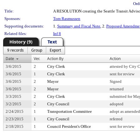
Ord
Title:
A RESOLUTION creating the Seattle Transit Adviso
Sponsors:
Tom Rasmussen
Supporting documents:
1.
Summary and Fiscal Note
, 2.
Proposed Amendme
Related files:
Inf 8
History (9)
Text
9 records
Group
Export
Date
Ver.
Action By
Action
3/6/2015
2
City Clerk
attested by City 
3/6/2015
1
City Clerk
sent for review
3/6/2015
2
Mayor
Signed
3/6/2015
2
Mayor
returned
3/3/2015
2
City Clerk
submitted for May
3/2/2015
2
City Council
adopted
2/24/2015
1
Transportation Committee
adopt as amended
2/23/2015
1
City Council
referred
2/18/2015
1
Council President's Office
sent for review