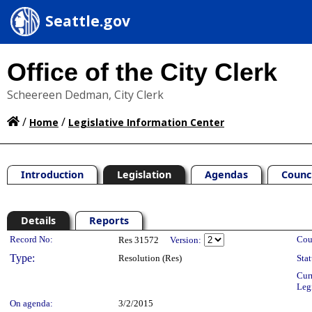
Seattle.gov
Office of the City Clerk
Scheereen Dedman, City Clerk
/
/
Home
Legislative Information Center
Introduction
Legislation
Agendas
Counc
Details
Reports
Legislation Details
Record No:
Cou
Res 31572
Version:
Type:
Resolution (Res)
Stat
Cur
Leg
On agenda:
3/2/2015