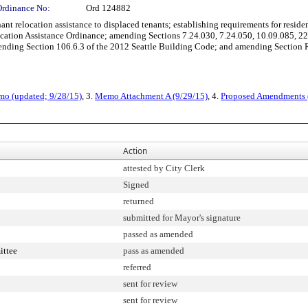
Ordinance No:
Ord 124882
 relocation assistance to displaced tenants; establishing requirements for resident
location Assistance Ordinance; amending Sections 7.24.030, 7.24.050, 10.09.085, 2
ding Section 106.6.3 of the 2012 Seattle Building Code; and amending Section R
mo (updated; 9/28/15)
, 3.
Memo Attachment A (9/29/15)
, 4.
Proposed Amendments 
Action
attested by City Clerk
Signed
returned
submitted for Mayor's signature
passed as amended
ittee
pass as amended
referred
sent for review
sent for review