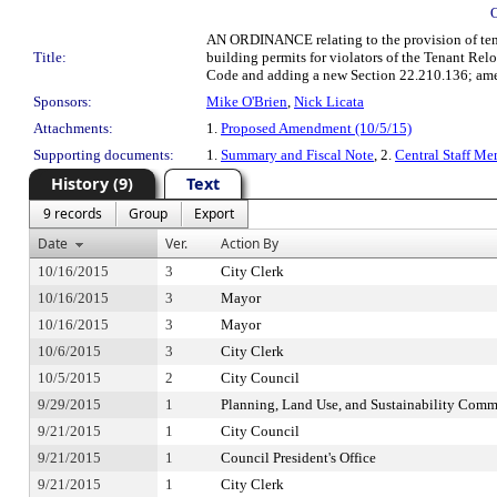
AN ORDINANCE relating to the provision of tenant
Title:
building permits for violators of the Tenant Re
Code and adding a new Section 22.210.136; amen
Sponsors:
Mike O'Brien
,
Nick Licata
Attachments:
1.
Proposed Amendment (10/5/15)
Supporting documents:
1.
Summary and Fiscal Note
, 2.
Central Staff Me
History (9)
Text
9 records
Group
Export
Date
Ver.
Action By
10/16/2015
3
City Clerk
10/16/2015
3
Mayor
10/16/2015
3
Mayor
10/6/2015
3
City Clerk
10/5/2015
2
City Council
9/29/2015
1
Planning, Land Use, and Sustainability Comm
9/21/2015
1
City Council
9/21/2015
1
Council President's Office
9/21/2015
1
City Clerk