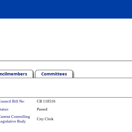
ncilmembers
Committees
ouncil Bill No:
CB 118516
tatus:
Passed
urrent Controlling
City Clerk
egislative Body