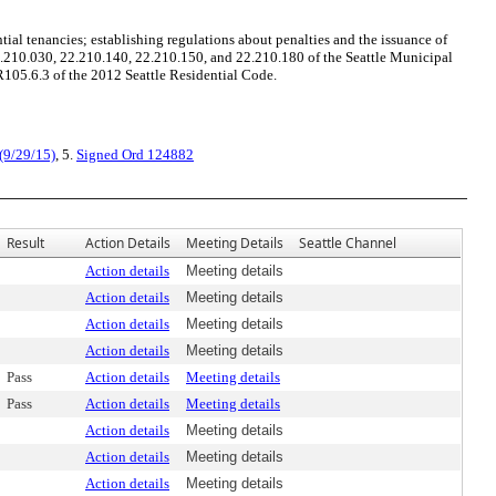
ial tenancies; establishing regulations about penalties and the issuance of
2.210.030, 22.210.140, 22.210.150, and 22.210.180 of the Seattle Municipal
105.6.3 of the 2012 Seattle Residential Code.
(9/29/15)
, 5.
Signed Ord 124882
Result
Action Details
Meeting Details
Seattle Channel
Action details
Meeting details
Action details
Meeting details
Action details
Meeting details
Action details
Meeting details
Pass
Action details
Meeting details
Pass
Action details
Meeting details
Action details
Meeting details
Action details
Meeting details
Action details
Meeting details