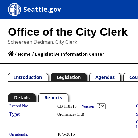
Seattle.gov
Office of the City Clerk
Scheereen Dedman, City Clerk
/
/
Home
Legislative Information Center
Introduction
Legislation
Agendas
Cou
Details
Reports
Legislation Details
Record No:
C
CB 118516
Version:
Type:
Ordinance (Ord)
S
C
L
On agenda:
10/5/2015