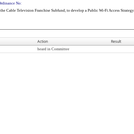
Ordinance No:
the Cable Television Franchise Subfund, to develop a Public Wi-Fi Access Strategy
Action
Result
heard in Committee