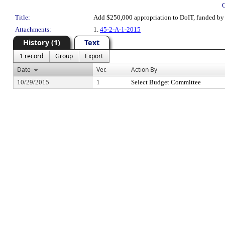
Title:
Add $250,000 appropriation to DoIT, funded by 
Attachments:
1.
45-2-A-1-2015
History (1)
Text
1 record
Group
Export
Date
Ver.
Action By
10/29/2015
1
Select Budget Committee