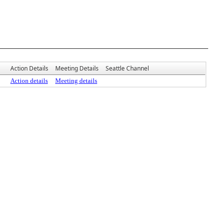
Action Details
Meeting Details
Seattle Channel
Action details
Meeting details