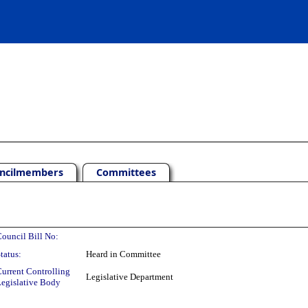
ncilmembers
Committees
ouncil Bill No:
tatus:
Heard in Committee
urrent Controlling
Legislative Department
egislative Body