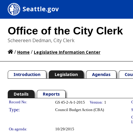
Seattle.gov
Office of the City Clerk
Scheereen Dedman, City Clerk
/
/
Home
Legislative Information Center
Introduction
Legislation
Agendas
Cou
Details
Reports
Legislation Details
Record No:
C
GS 45-2-A-1-2015
Version:
1
Type:
Council Budget Action (CBA)
S
C
L
On agenda:
10/29/2015