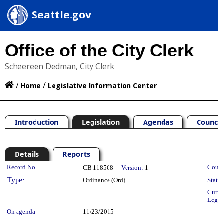
Seattle.gov
Office of the City Clerk
Scheereen Dedman, City Clerk
/
/
Home
Legislative Information Center
Introduction
Legislation
Agendas
Counc
Details
Reports
Legislation Details
Record No:
Cou
CB 118568
Version:
1
Type:
Ordinance (Ord)
Stat
Cur
Leg
On agenda:
11/23/2015