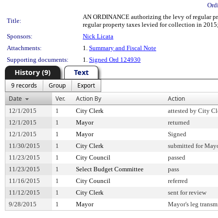
Ord
AN ORDINANCE authorizing the levy of regular prope
Title:
regular property taxes levied for collection in 2015
Sponsors:
Nick Licata
Attachments:
1.
Summary and Fiscal Note
Supporting documents:
1.
Signed Ord 124930
History (9)
Text
9 records
Group
Export
Date
Ver.
Action By
Action
12/1/2015
1
City Clerk
attested by City Cl
12/1/2015
1
Mayor
returned
12/1/2015
1
Mayor
Signed
11/30/2015
1
City Clerk
submitted for Mayo
11/23/2015
1
City Council
passed
11/23/2015
1
Select Budget Committee
pass
11/16/2015
1
City Council
referred
11/12/2015
1
City Clerk
sent for review
9/28/2015
1
Mayor
Mayor's leg transm