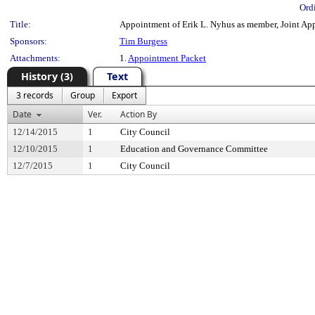
Ord
Title:
Appointment of Erik L. Nyhus as member, Joint App
Sponsors:
Tim Burgess
Attachments:
1.
Appointment Packet
History (3)
Text
3 records
Group
Export
Date
Ver.
Action By
12/14/2015
1
City Council
12/10/2015
1
Education and Governance Committee
12/7/2015
1
City Council