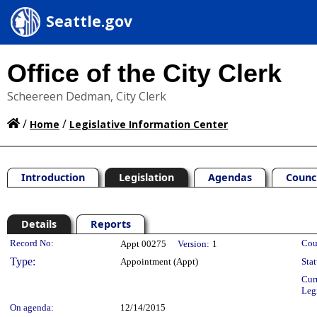
Seattle.gov
Office of the City Clerk
Scheereen Dedman, City Clerk
/
/
Home
Legislative Information Center
Introduction
Legislation
Agendas
Counc
Details
Reports
Legislation Details
Record No:
Cou
Appt 00275
Version:
1
Type:
Appointment (Appt)
Stat
Cur
Leg
On agenda:
12/14/2015