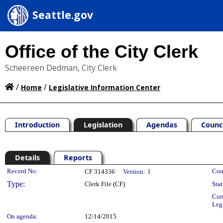
Seattle.gov
Office of the City Clerk
Scheereen Dedman, City Clerk
/
/
Home
Legislative Information Center
Introduction
Legislation
Agendas
Counc
Details
Reports
Legislation Details
Record No:
Cou
CF 314336
Version:
1
Type:
Clerk File (CF)
Stat
Cur
Leg
On agenda:
12/14/2015