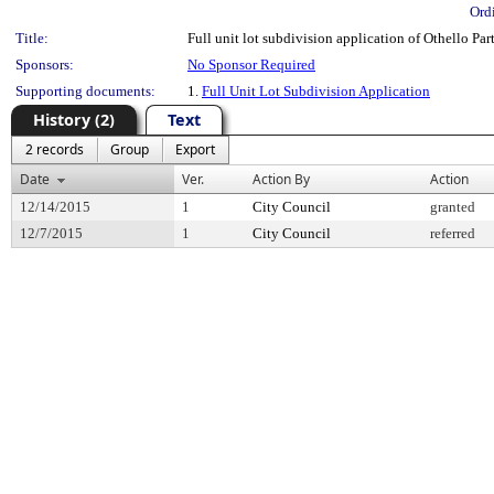
Ord
Title:
Full unit lot subdivision application of Othello Par
Sponsors:
No Sponsor Required
Supporting documents:
1.
Full Unit Lot Subdivision Application
History (2)
Text
2 records
Group
Export
Date
Ver.
Action By
Action
12/14/2015
1
City Council
granted
12/7/2015
1
City Council
referred